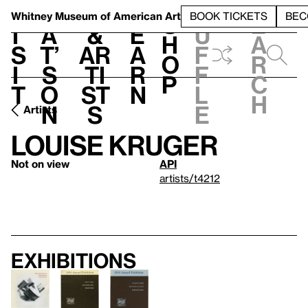
S
V
h
t
L
h
Whitney Museum
of American Art
BOOK TICKETS
BEC
S
e
i
a
&
e
u
h
a
s
t’
Ar
a
f
o
r
i
s
ti
r
f
p
c
t
o
st
n
l
h
n
s
e
Artists
Louise Kruger
Not on view
API
artists/t4212
Exhibitions