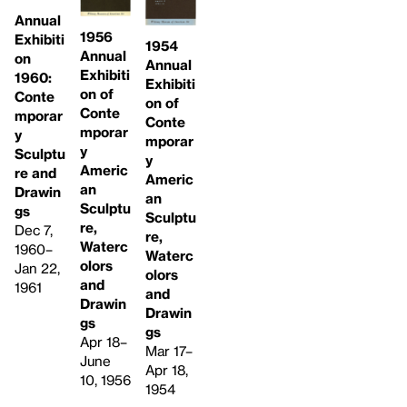
Annual
1956
Exhibiti
1954
Annual
on
Annual
Exhibiti
1960:
Exhibiti
on of
Conte
on of
Conte
mporar
Conte
mporar
y
mporar
y
Sculptu
y
Americ
re and
Americ
an
Drawin
an
Sculptu
gs
Sculptu
re,
Dec 7,
re,
Waterc
1960–
Waterc
olors
Jan 22,
olors
and
1961
and
Drawin
Drawin
gs
gs
Apr 18–
Mar 17–
June
Apr 18,
10, 1956
1954