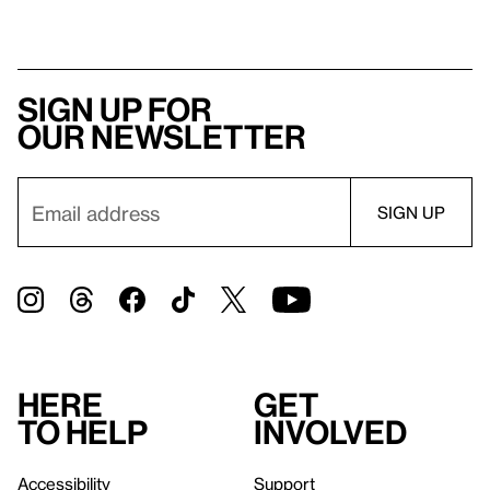
Sign up for
our newsletter
Here
Get
to help
involved
Accessibility
Support