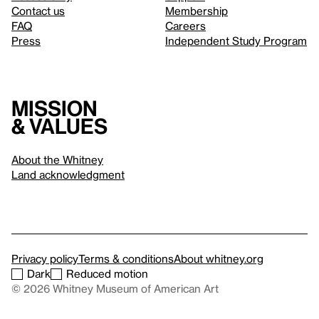
Contact us
Membership
FAQ
Careers
Press
Independent Study Program
Mission
& values
About the Whitney
Land acknowledgment
Privacy policy
Terms & conditions
About whitney.org
Dark
Reduced motion
© 2026 Whitney Museum of American Art