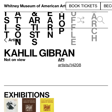
S
V
h
t
L
h
Whitney Museum
of American Art
BOOK TICKETS
BEC
S
e
i
a
&
e
u
h
a
s
t’
Ar
a
f
o
r
i
s
ti
r
f
p
c
t
o
st
n
l
h
n
s
e
Artists
Kahlil Gibran
Not on view
API
artists/t4208
Exhibitions