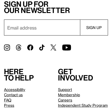
Sign up for
our newsletter
Here
Get
to help
involved
Accessibility
Support
Contact us
Membership
FAQ
Careers
Press
Independent Study Program