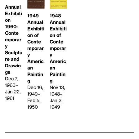
Annual
Exhibiti
1949
1948
on
Annual
Annual
1960:
Exhibiti
Exhibiti
Conte
on of
on of
mporar
Conte
Conte
y
mporar
mporar
Sculptu
y
y
re and
Americ
Americ
Drawin
an
an
gs
Paintin
Paintin
Dec 7,
g
g
1960–
Dec 16,
Nov 13,
Jan 22,
1949–
1948–
1961
Feb 5,
Jan 2,
1950
1949