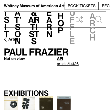
S
V
h
t
L
h
Whitney Museum
of American Art
BOOK TICKETS
BEC
S
e
i
a
&
e
u
h
a
s
t’
Ar
a
f
o
r
i
s
ti
r
f
p
c
t
o
st
n
l
h
n
s
e
Artists
Paul Frazier
Not on view
API
artists/t4126
Exhibitions