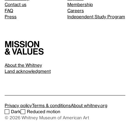
Contact us
Membership
FAQ
Careers
Press
Independent Study Program
Mission
& values
About the Whitney
Land acknowledgment
Privacy policy
Terms & conditions
About whitney.org
Dark
Reduced motion
© 2026 Whitney Museum of American Art