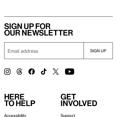
Sign up for
our newsletter
Here
Get
to help
involved
Accessibility
Support