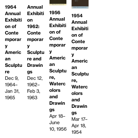
1964
Annual
1956
Annual
Exhibiti
1954
Annual
Exhibiti
on
Annual
Exhibiti
on of
1962:
Exhibiti
on of
Conte
Conte
on of
Conte
mporar
mporar
Conte
mporar
y
y
mporar
y
Americ
Sculptu
y
Americ
an
re and
Americ
an
Sculptu
Drawin
an
Sculptu
re
gs
Sculptu
re,
Dec 9,
Dec 12,
re,
Waterc
1964–
1962–
Waterc
olors
Jan 31,
Feb 3,
olors
and
1965
1963
and
Drawin
Drawin
gs
gs
Apr 18–
Mar 17–
June
Apr 18,
10, 1956
1954