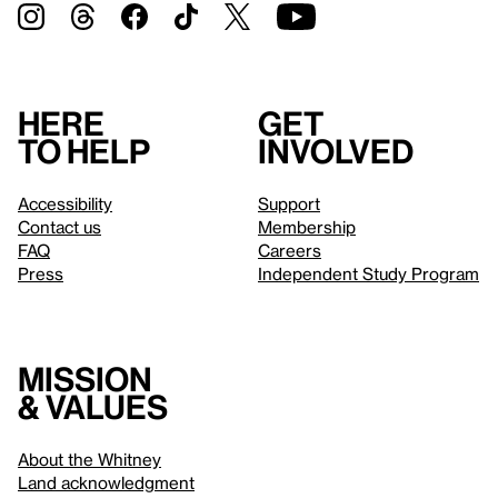
Here
Get
to help
involved
Accessibility
Support
Contact us
Membership
FAQ
Careers
Press
Independent Study Program
Mission
& values
About the Whitney
Land acknowledgment