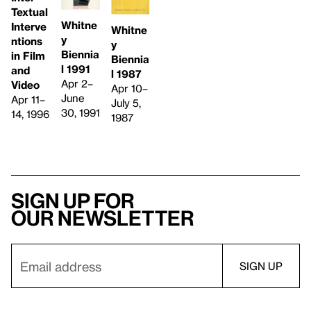
Textual
Whitne
Interve
Whitne
y
ntions
y
Biennia
in Film
Biennia
l 1991
and
l 1987
Apr 2–
Video
Apr 10–
June
Apr 11–
July 5,
30, 1991
14, 1996
1987
Sign up for
our newsletter