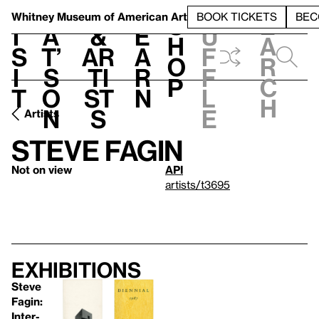
S
V
h
t
L
h
Whitney Museum
of American Art
BOOK TICKETS
BEC
S
e
i
a
&
e
u
h
a
s
t’
Ar
a
f
o
r
i
s
ti
r
f
p
c
t
o
st
n
l
h
n
s
e
Artists
Steve Fagin
Not on view
API
artists/t3695
Exhibitions
Steve
Fagin:
Inter-