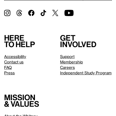
Here
Get
to help
involved
Accessibility
Support
Contact us
Membership
FAQ
Careers
Press
Independent Study Program
Mission
& values