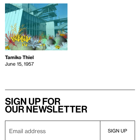
Tamiko Thiel
June 15, 1957
Sign up for
our newsletter