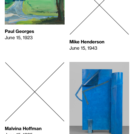
Paul Georges
June 15, 1923
Mike Henderson
June 15, 1943
Malvina Hoffman