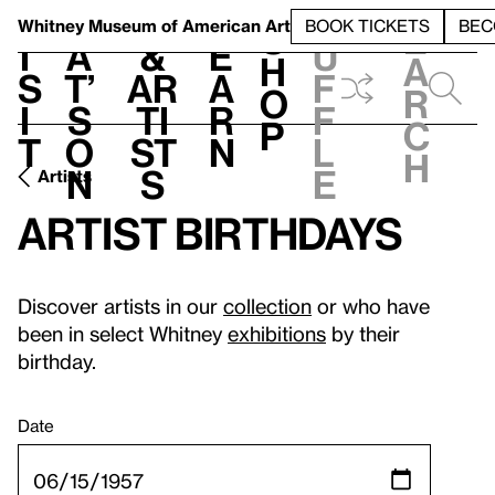
S
V
h
t
L
h
Whitney Museum
of American Art
BOOK TICKETS
BEC
S
e
i
a
&
e
u
h
a
s
t’
Ar
a
f
o
r
i
s
ti
r
f
p
c
t
o
st
n
l
h
n
s
e
Artists
Artist birthdays
Discover artists in our
collection
or who have
been in select Whitney
exhibitions
by their
birthday.
Date