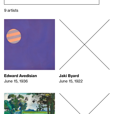
9 artists
Edward Avedisian
Jaki Byard
June 15, 1936
June 15, 1922