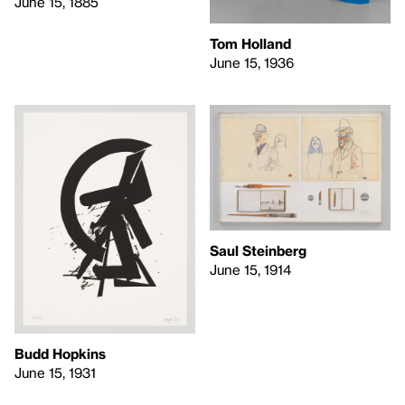
June 15, 1885
Tom Holland
June 15, 1936
Saul Steinberg
June 15, 1914
Budd Hopkins
June 15, 1931