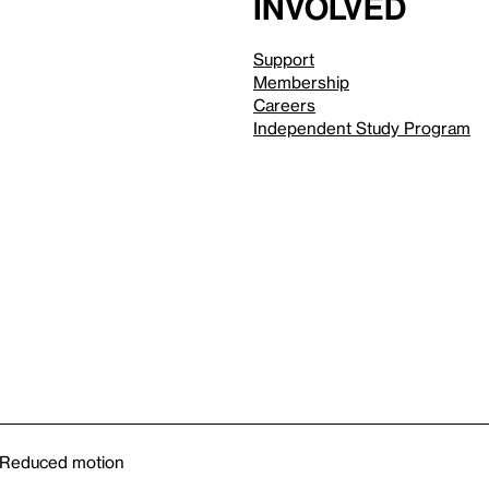
involved
Support
Membership
Careers
Independent Study Program
Reduced motion