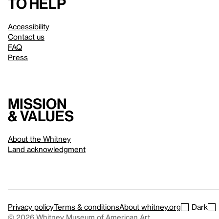
to help
Accessibility
Contact us
FAQ
Press
Mission
& values
About the Whitney
Land acknowledgment
Privacy policy
Terms & conditions
About whitney.org
Dark
© 2026 Whitney Museum of American Art