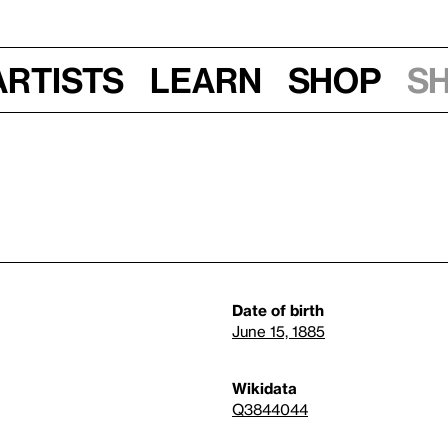
Artists
Learn
Shop
S
Date of birth
June 15, 1885
Wikidata
Q3844044