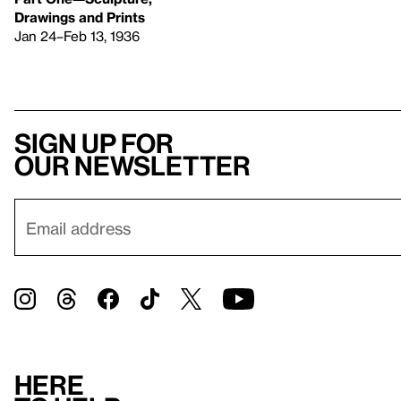
Drawings and Prints
Jan 24–Feb 13, 1936
Sign up for
our newsletter
Here