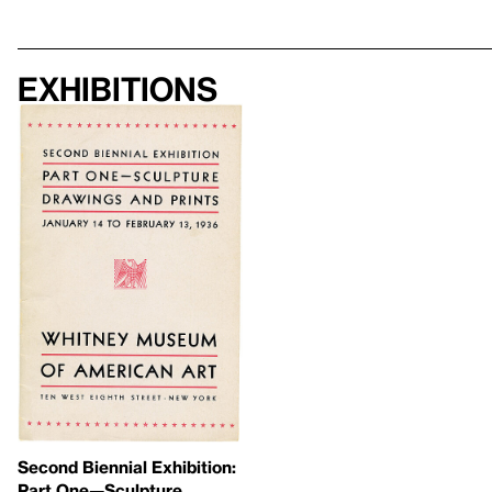
Exhibitions
Second Biennial Exhibition:
Part One—Sculpture,