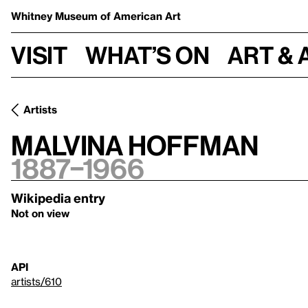
Whitney Museum
of American Art
Visit
What’s on
Art & 
Artists
Malvina Hoffman
1887–1966
Wikipedia entry
Not on view
API
artists/610