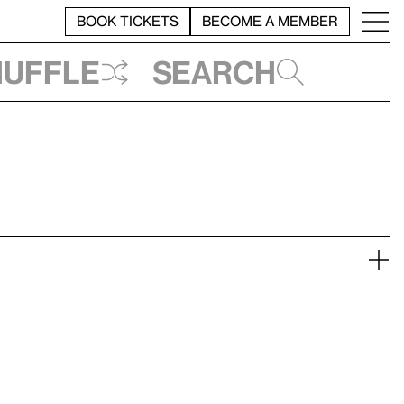
BOOK TICKETS
BECOME A MEMBER
huffle
Search