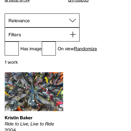
Filters
Has image
On view
Randomize
1 work
Kristin Baker
Ride to Live, Live to Ride
2004