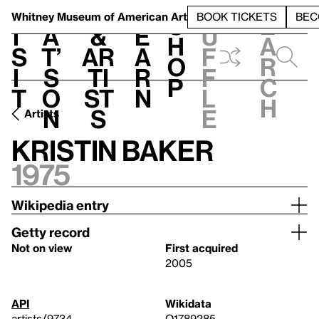
S
V
h
t
L
h
Whitney Museum
of American Art
BOOK TICKETS
BEC
S
e
i
a
&
e
u
h
a
s
t’
Ar
a
f
o
r
i
s
ti
r
f
p
c
t
o
st
n
l
h
n
s
e
Artists
Kristin Baker
1975
Wikipedia entry
Getty record
Not on view
First acquired
2005
API
Wikidata
artists/9734
Q1789285