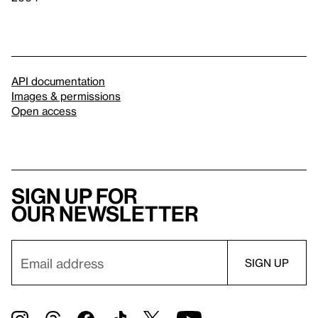
API documentation
Images & permissions
Open access
Sign up for
our newsletter