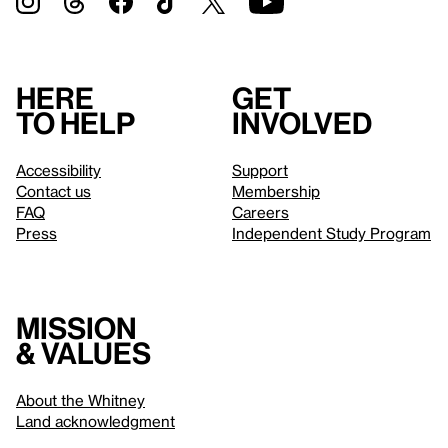
Here
Get
to help
involved
Accessibility
Support
Contact us
Membership
FAQ
Careers
Press
Independent Study Program
Mission
& values
About the Whitney
Land acknowledgment