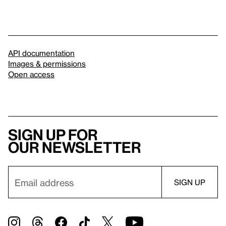
API documentation
Images & permissions
Open access
Sign up for
our newsletter