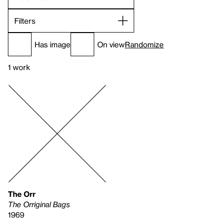
Filters
Has image
On view
Randomize
1 work
The Orr
The Orriginal Bags
1969