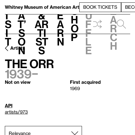
S
V
h
t
L
h
Whitney Museum
of American Art
BOOK TICKETS
BEC
S
e
i
a
&
e
u
h
a
s
t’
Ar
a
f
o
r
i
s
ti
r
f
p
c
t
o
st
n
l
h
n
s
e
Artists
The Orr
1939–
Not on view
First acquired
1969
API
artists/973