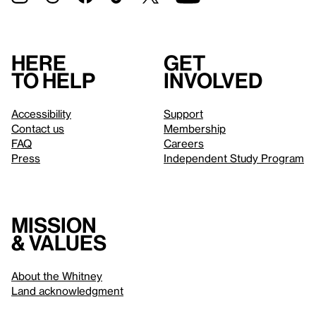
Here
Get
to help
involved
Accessibility
Support
Contact us
Membership
FAQ
Careers
Press
Independent Study Program
Mission
& values
About the Whitney
Land acknowledgment