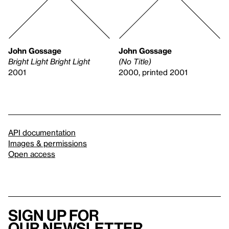
John Gossage
John Gossage
Bright Light Bright Light
(No Title)
2001
2000, printed 2001
API documentation
Images & permissions
Open access
Sign up for
our newsletter