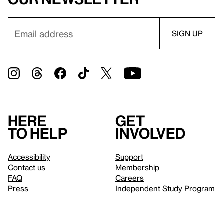
Here
Get
to help
involved
Accessibility
Support
Contact us
Membership
FAQ
Careers
Press
Independent Study Program