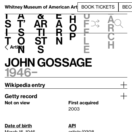
S
V
h
t
L
h
Whitney Museum
of American Art
BOOK TICKETS
BEC
S
e
i
a
&
e
u
h
a
s
t’
Ar
a
f
o
r
i
s
ti
r
f
p
c
t
o
st
n
l
h
n
s
e
Artists
John Gossage
1946–
Wikipedia entry
Getty record
Not on view
First acquired
2003
Date of birth
API
March 15, 1946
artists/9308