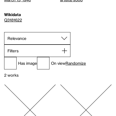
Wikidata
Q3181622
Filters
Has image
On view
Randomize
2 works