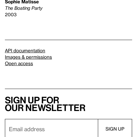
Sophie Matisse
The Boating Party
2003
API documentation
Images & permissions
Open access
Sign up for
our newsletter