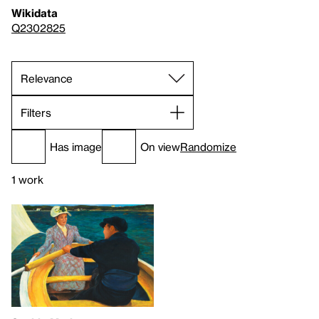
Wikidata
Q2302825
Filters
Has image
On view
Randomize
1 work