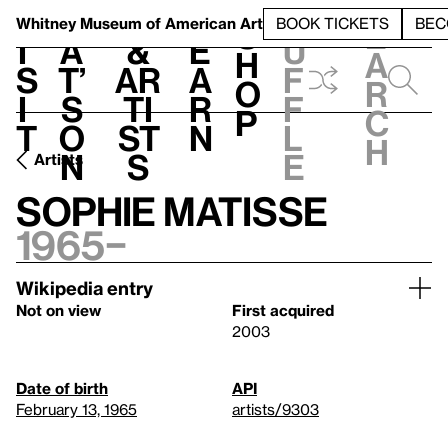
S
V
h
t
L
h
Whitney Museum
of American Art
BOOK TICKETS
BEC
S
e
i
a
&
e
u
h
a
s
t’
Ar
a
f
o
r
i
s
ti
r
f
p
c
t
o
st
n
l
h
n
s
e
Artists
Sophie Matisse
1965–
Wikipedia entry
Not on view
First acquired
2003
Date of birth
API
February 13, 1965
artists/9303