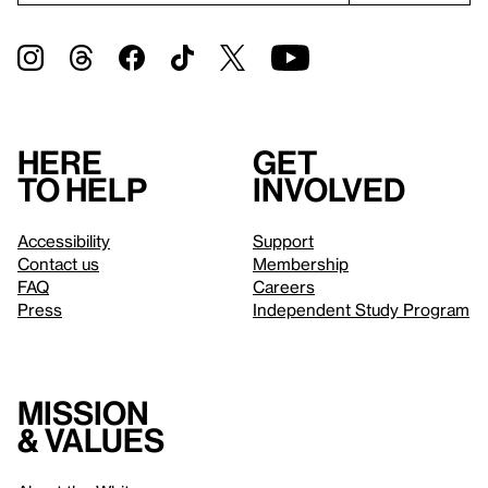
Here
Get
to help
involved
Accessibility
Support
Contact us
Membership
FAQ
Careers
Press
Independent Study Program
Mission
& values