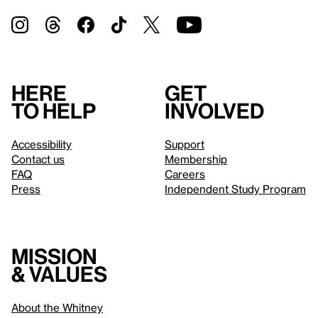
Here
Get
to help
involved
Accessibility
Support
Contact us
Membership
FAQ
Careers
Press
Independent Study Program
Mission
& values
About the Whitney