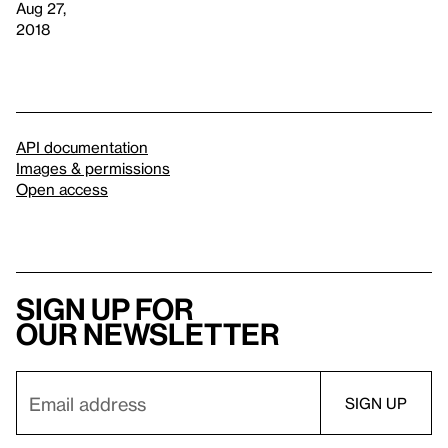
Aug 27,
2018
API documentation
Images & permissions
Open access
Sign up for
our newsletter