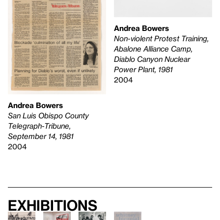
Andrea Bowers
Non-violent Protest Training,
Abalone Alliance Camp,
Diablo Canyon Nuclear
Power Plant, 1981
2004
Andrea Bowers
San Luis Obispo County
Telegraph-Tribune,
September 14, 1981
2004
Exhibitions