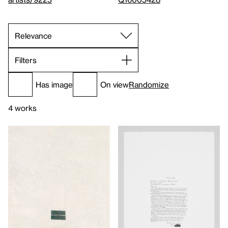
Filters
Has image
On view
Randomize
4 works