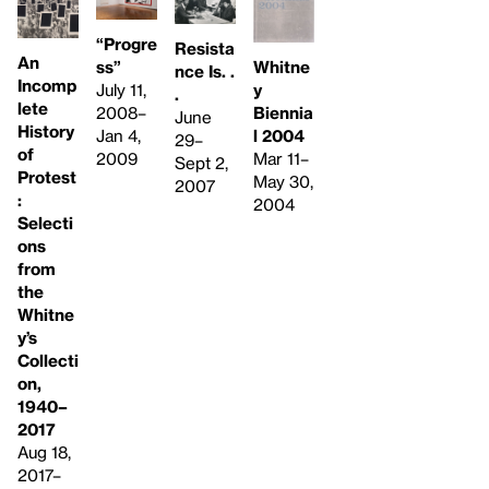
“Progre
Resista
An
ss”
Whitne
nce Is. .
Incomp
July 11,
y
.
lete
2008–
Biennia
June
History
Jan 4,
l 2004
29–
of
2009
Mar 11–
Sept 2,
Protest
May 30,
2007
:
2004
Selecti
ons
from
the
Whitne
y’s
Collecti
on,
1940–
2017
Aug 18,
2017–