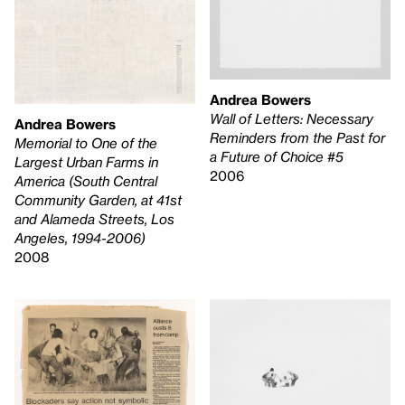
Andrea Bowers
Wall of Letters: Necessary
Andrea Bowers
Reminders from the Past for
Memorial to One of the
a Future of Choice #5
Largest Urban Farms in
2006
America (South Central
Community Garden, at 41st
and Alameda Streets, Los
Angeles, 1994-2006)
2008