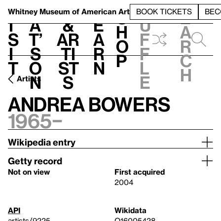
S
V
h
t
L
h
Whitney Museum
of American Art
BOOK TICKETS
BEC
S
e
i
a
&
e
u
h
a
s
t’
Ar
a
f
o
r
i
s
ti
r
f
p
c
t
o
st
n
l
h
n
s
e
Artists
Andrea Bowers
1965–
Wikipedia entry
Getty record
Not on view
First acquired
2004
API
Wikidata
artists/9225
Q16005428