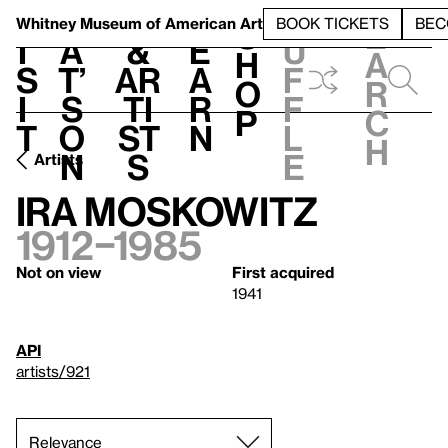
S
V
h
t
L
h
Whitney Museum
of American Art
BOOK TICKETS
BEC
S
e
i
a
&
e
u
h
a
s
t’
Ar
a
f
o
r
i
s
ti
r
f
p
c
t
o
st
n
l
h
n
s
e
Artists
Ira Moskowitz
1912–1985
Not on view
First acquired
1941
API
artists/921