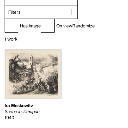
Filters
Has image
On view
Randomize
1 work
Ira Moskowitz
Scene in Zimapan
1940