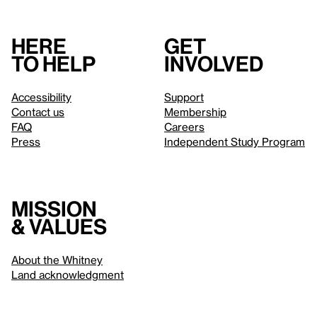
Here
Get
to help
involved
Accessibility
Support
Contact us
Membership
FAQ
Careers
Press
Independent Study Program
Mission
& values
About the Whitney
Land acknowledgment