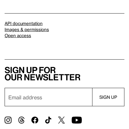
API documentation
Images & permissions
Open access
Sign up for
our newsletter