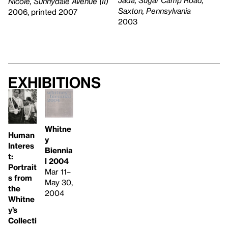
Nicole, Sunnydale Avenue (II)
Saxton, Pennsylvania
2006, printed 2007
2003
Exhibitions
Whitne
Human
y
Interes
Biennia
t:
l 2004
Portrait
Mar 11–
s from
May 30,
the
2004
Whitne
y’s
Collecti