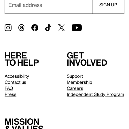
Here
Get
to help
involved
Accessibility
Support
Contact us
Membership
FAQ
Careers
Press
Independent Study Program
Mission
& values