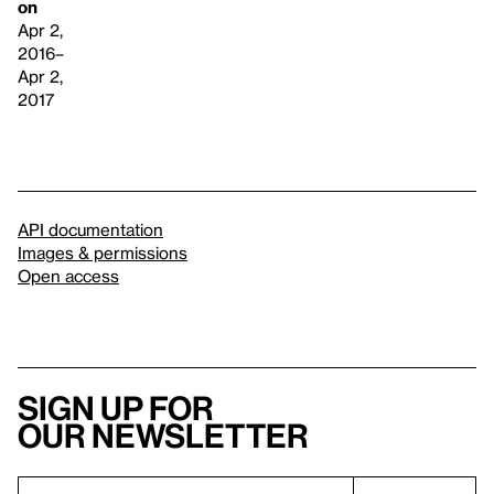
on
Apr 2,
2016–
Apr 2,
2017
API documentation
Images & permissions
Open access
Sign up for
our newsletter