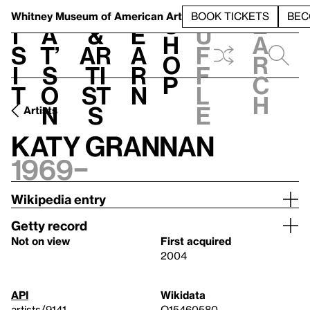
S
V
h
t
L
h
Whitney Museum
of American Art
BOOK TICKETS
BEC
S
e
i
a
&
e
u
h
a
s
t’
Ar
a
f
o
r
i
s
ti
r
f
p
c
t
o
st
n
l
h
n
s
e
Artists
Katy Grannan
1969–
Wikipedia entry
Getty record
Not on view
First acquired
2004
API
Wikidata
artists/9141
Q15460580