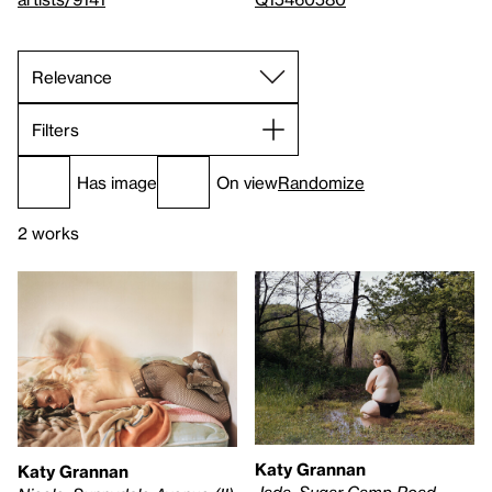
Filters
Has image
On view
Randomize
2 works
Katy Grannan
Katy Grannan
Jada, Sugar Camp Road,