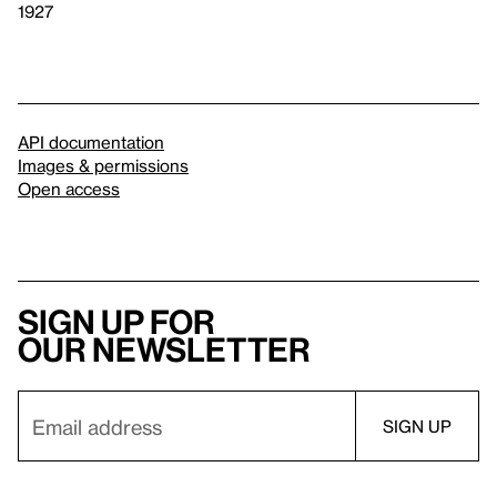
1927
API documentation
Images & permissions
Open access
Sign up for
our newsletter