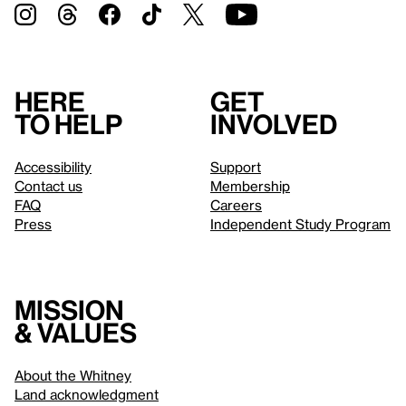
Here
Get
to help
involved
Accessibility
Support
Contact us
Membership
FAQ
Careers
Press
Independent Study Program
Mission
& values
About the Whitney
Land acknowledgment