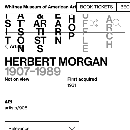
S
V
h
t
L
h
Whitney Museum
of American Art
BOOK TICKETS
BEC
S
e
i
a
&
e
u
h
a
s
t’
Ar
a
f
o
r
i
s
ti
r
f
p
c
t
o
st
n
l
h
n
s
e
Artists
Herbert Morgan
1907–1989
Not on view
First acquired
1931
API
artists/908