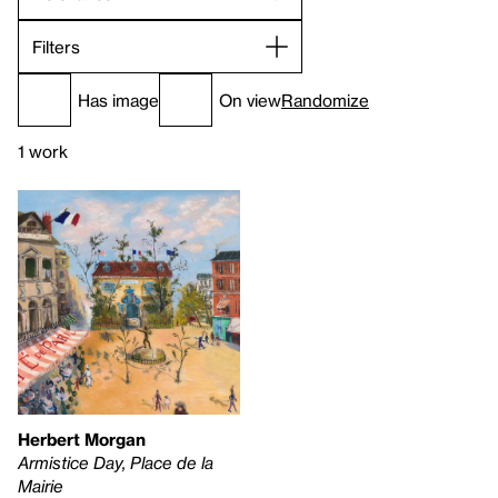
Filters
Has image
On view
Randomize
1 work
Herbert Morgan
Armistice Day, Place de la
Mairie