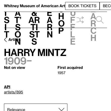
S
V
h
t
L
h
Whitney Museum
of American Art
BOOK TICKETS
BEC
S
e
i
a
&
e
u
h
a
s
t’
Ar
a
f
o
r
i
s
ti
r
f
p
c
t
o
st
n
l
h
n
s
e
Artists
Harry Mintz
1909–
Not on view
First acquired
1957
API
artists/895