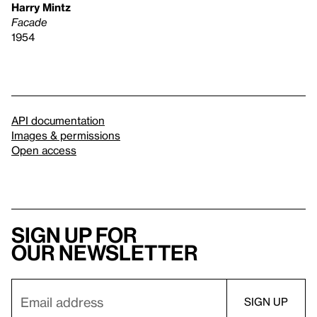
Harry Mintz
Facade
1954
API documentation
Images & permissions
Open access
Sign up for
our newsletter