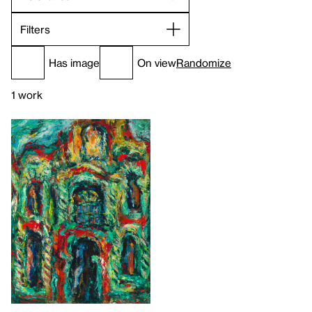
Filters
Has image
On view
Randomize
1 work