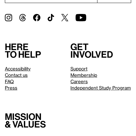
Here
Get
to help
involved
Accessibility
Support
Contact us
Membership
FAQ
Careers
Press
Independent Study Program
Mission
& values