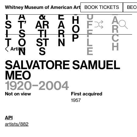
S
V
h
t
L
h
Whitney Museum
of American Art
BOOK TICKETS
BEC
S
e
i
a
&
e
u
h
a
s
t’
Ar
a
f
o
r
i
s
ti
r
f
p
c
t
o
st
n
l
h
n
s
e
Artists
Salvatore Samuel
Meo
1920–2004
Not on view
First acquired
1957
API
artists/882