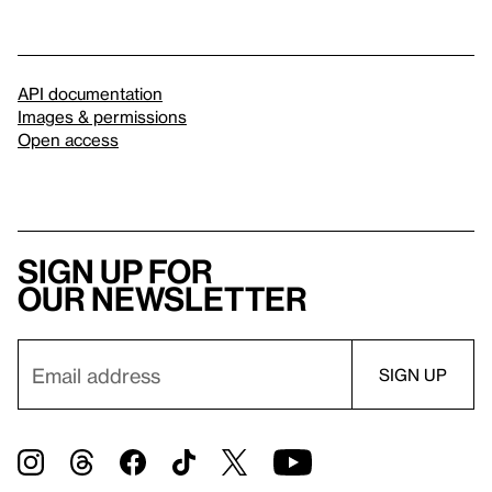
API documentation
Images & permissions
Open access
Sign up for
our newsletter