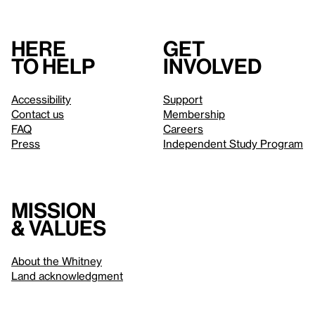
Here
Get
to help
involved
Accessibility
Support
Contact us
Membership
FAQ
Careers
Press
Independent Study Program
Mission
& values
About the Whitney
Land acknowledgment