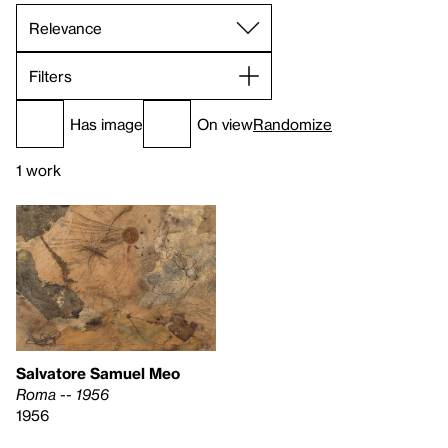
Filters
Has image
On view
Randomize
1 work
Salvatore Samuel Meo
Roma -- 1956
1956