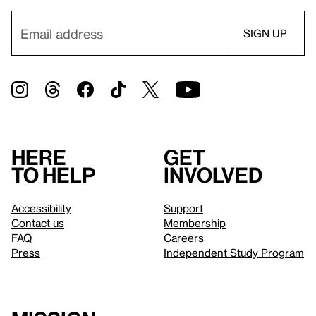
Here
Get
to help
involved
Accessibility
Support
Contact us
Membership
FAQ
Careers
Press
Independent Study Program