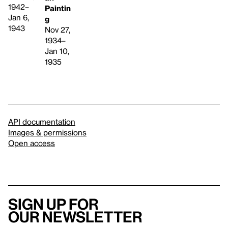
1942–
Paintin
Jan 6,
g
1943
Nov 27,
1934–
Jan 10,
1935
API documentation
Images & permissions
Open access
Sign up for
our newsletter