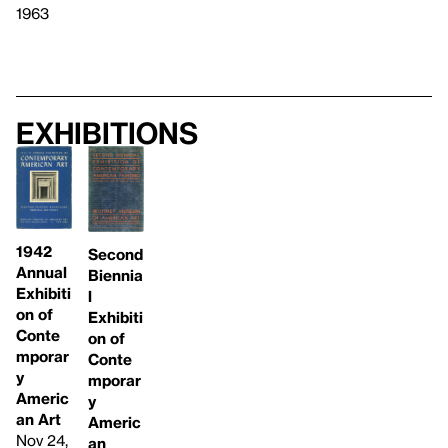
1963
Exhibitions
1942
Second
Annual
Biennia
Exhibiti
l
on of
Exhibiti
Conte
on of
mporar
Conte
y
mporar
Americ
y
an Art
Americ
Nov 24,
an