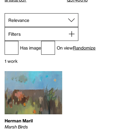
Filters
Has image
On view
Randomize
1 work
Herman Maril
Marsh Birds