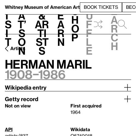
S
V
h
t
L
h
Whitney Museum
of American Art
BOOK TICKETS
BEC
S
e
i
a
&
e
u
h
a
s
t’
Ar
a
f
o
r
i
s
ti
r
f
p
c
t
o
st
n
l
h
n
s
e
Artists
Herman Maril
1908–1986
Wikipedia entry
Getty record
Not on view
First acquired
1964
API
Wikidata
artists/837
Q5740018