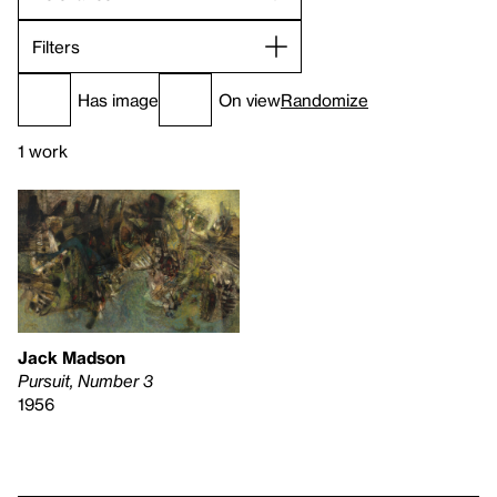
Filters
Has image
On view
Randomize
1 work
Jack Madson
Pursuit, Number 3
1956