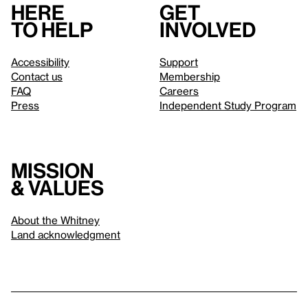
Here
Get
to help
involved
Accessibility
Support
Contact us
Membership
FAQ
Careers
Press
Independent Study Program
Mission
& values
About the Whitney
Land acknowledgment