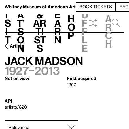
S
V
h
t
L
h
Whitney Museum
of American Art
BOOK TICKETS
BEC
S
e
i
a
&
e
u
h
a
s
t’
Ar
a
f
o
r
i
s
ti
r
f
p
c
t
o
st
n
l
h
n
s
e
Artists
Jack Madson
1927–2013
Not on view
First acquired
1957
API
artists/820