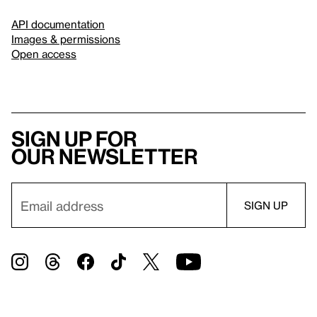
API documentation
Images & permissions
Open access
Sign up for
our newsletter