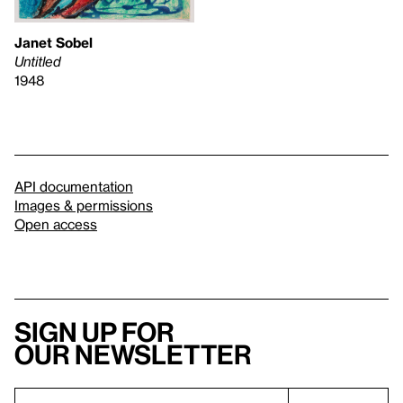
Janet Sobel
Untitled
1948
API documentation
Images & permissions
Open access
Sign up for
our newsletter