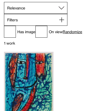
Filters
Has image
On view
Randomize
1 work