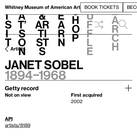
S
V
h
t
L
h
Whitney Museum
of American Art
BOOK TICKETS
BEC
S
e
i
a
&
e
u
h
a
s
t’
Ar
a
f
o
r
i
s
ti
r
f
p
c
t
o
st
n
l
h
n
s
e
Artists
Janet Sobel
1894–1968
Getty record
Not on view
First acquired
2002
API
artists/8189