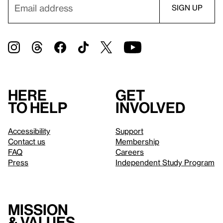
Here
Get
to help
involved
Accessibility
Support
Contact us
Membership
FAQ
Careers
Press
Independent Study Program
Mission
& values