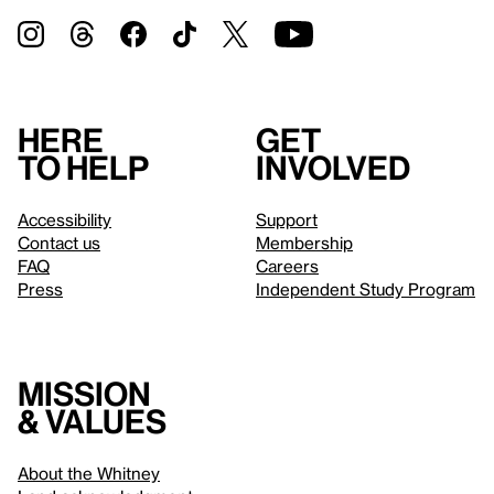
Here
Get
to help
involved
Accessibility
Support
Contact us
Membership
FAQ
Careers
Press
Independent Study Program
Mission
& values
About the Whitney