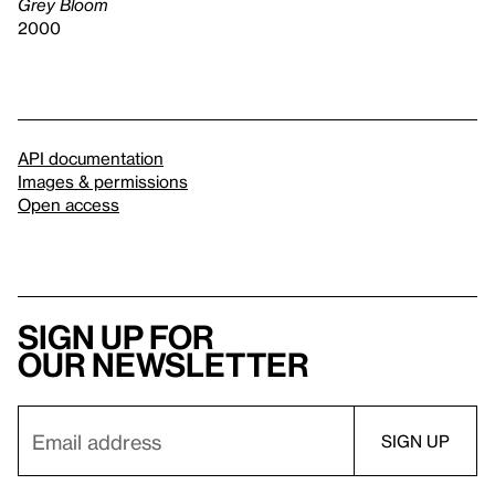
Grey Bloom
2000
API documentation
Images & permissions
Open access
Sign up for
our newsletter