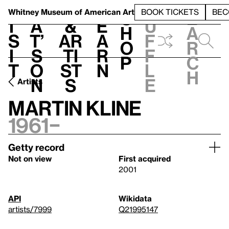
S
V
h
t
L
h
Whitney Museum
of American Art
BOOK TICKETS
BEC
S
e
i
a
&
e
u
h
a
s
t’
Ar
a
f
o
r
i
s
ti
r
f
p
c
t
o
st
n
l
h
n
s
e
Artists
Martin Kline
1961–
Getty record
Not on view
First acquired
2001
API
Wikidata
artists/7999
Q21995147