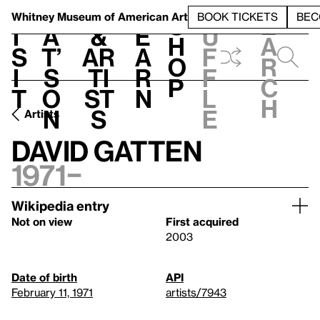
S
V
h
t
L
h
Whitney Museum
of American Art
BOOK TICKETS
BEC
S
e
i
a
&
e
u
h
a
s
t’
Ar
a
f
o
r
i
s
ti
r
f
p
c
t
o
st
n
l
h
n
s
e
Artists
David Gatten
1971–
Wikipedia entry
Not on view
First acquired
2003
Date of birth
API
February 11, 1971
artists/7943