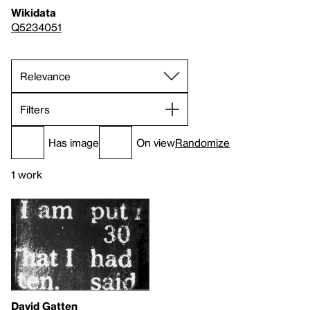
Wikidata
Q5234051
Filters
Has image
On view
Randomize
1 work
David Gatten