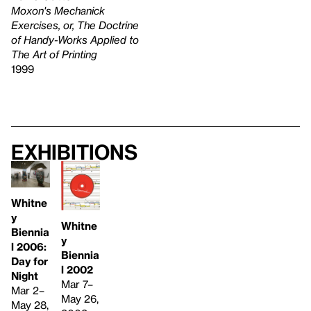
Moxon's Mechanick
Exercises, or, The Doctrine
of Handy-Works Applied to
The Art of Printing
1999
Exhibitions
Whitne
y
Whitne
Biennia
y
l 2006:
Biennia
Day for
l 2002
Night
Mar 7–
Mar 2–
May 26,
May 28,