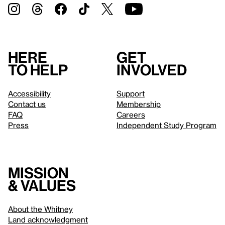
Here
Get
to help
involved
Accessibility
Support
Contact us
Membership
FAQ
Careers
Press
Independent Study Program
Mission
& values
About the Whitney
Land acknowledgment