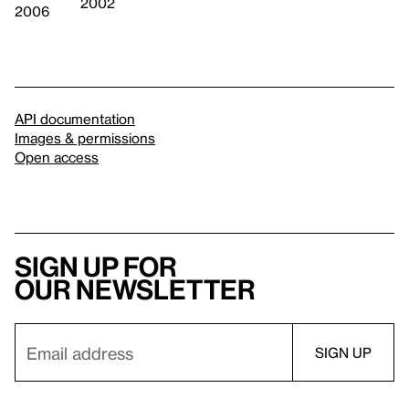
2002
2006
API documentation
Images & permissions
Open access
Sign up for
our newsletter