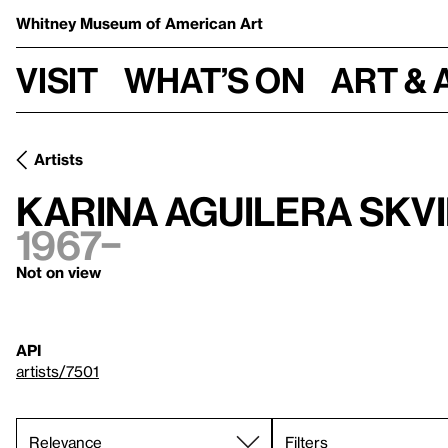
Whitney Museum
of American Art
Visit
What’s on
Art & 
Artists
Karina Aguilera Skv
1967–
Not on view
API
artists/7501
Filters