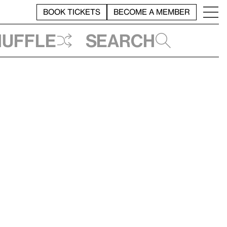
BOOK TICKETS
BECOME A MEMBER
huffle
Search