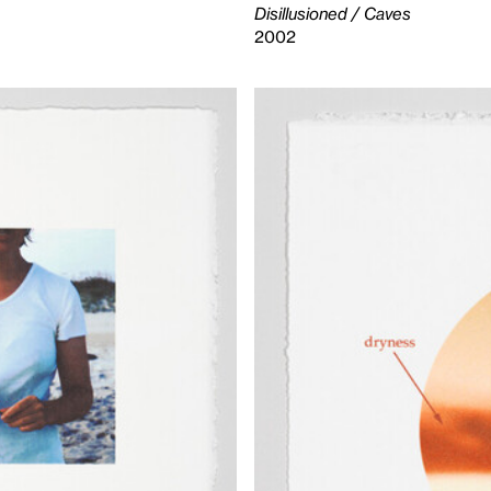
Disillusioned / Caves
2002