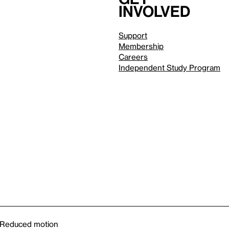
involved
Support
Membership
Careers
Independent Study Program
Reduced motion