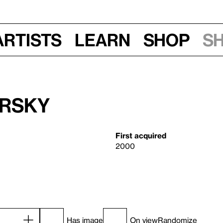
Artists
Learn
Shop
S
irsky
First acquired
2000
Has image
On view
Randomize