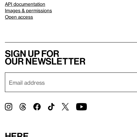
API documentation
Images & permissions
Open access
Sign up for
our newsletter
Here