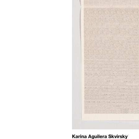
Karina Aguilera Skvirsky