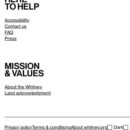
to help
Accessibility
Contact us
FAQ
Press
Mission
& values
About the Whitney
Land acknowledgment
Privacy policy
Terms & conditions
About whitney.org
Dark