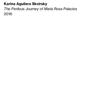
Karina Aguilera Skvirsky
The Perilous Journey of María Rosa Palacios
2016