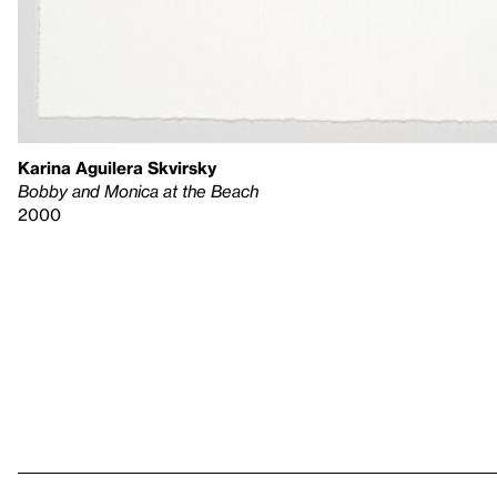
Karina Aguilera Skvirsky
Bobby and Monica at the Beach
2000