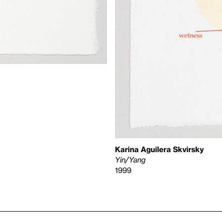
Karina Aguilera Skvirsky
Yin/Yang
1999