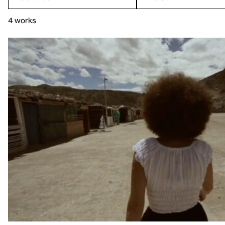
4 works