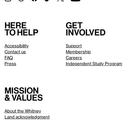
Here
Get
to help
involved
Accessibility
Support
Contact us
Membership
FAQ
Careers
Press
Independent Study Program
Mission
& values
About the Whitney
Land acknowledgment