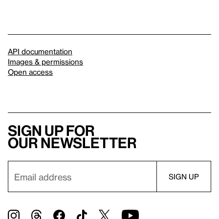
API documentation
Images & permissions
Open access
Sign up for
our newsletter