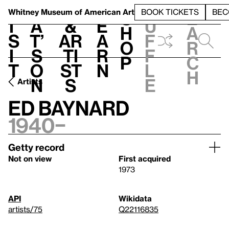
S
V
h
t
L
h
Whitney Museum
of American Art
BOOK TICKETS
BEC
S
e
i
a
&
e
u
h
a
s
t’
Ar
a
f
o
r
i
s
ti
r
f
p
c
t
o
st
n
l
h
n
s
e
Artists
Ed Baynard
1940–
Getty record
Not on view
First acquired
1973
API
Wikidata
artists/75
Q22116835