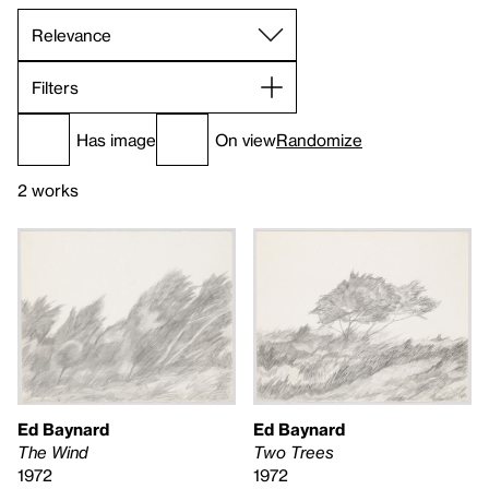
Filters
Has image
On view
Randomize
2 works
Ed Baynard
Ed Baynard
The Wind
Two Trees
1972
1972