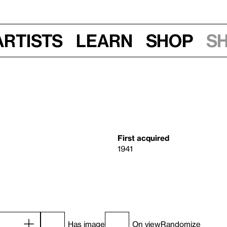
Artists
Learn
Shop
S
First acquired
1941
Has image
On view
Randomize