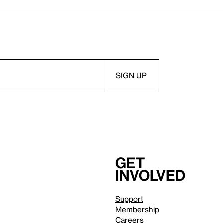
Get
involved
Support
Membership
Careers