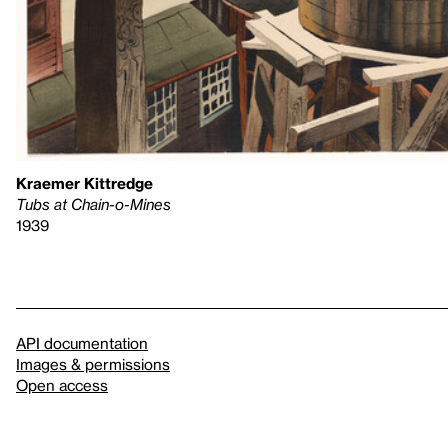
Kraemer Kittredge
Tubs at Chain-o-Mines
1939
API documentation
Images & permissions
Open access