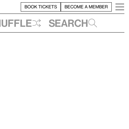
BOOK TICKETS
BECOME A MEMBER
huffle
Search