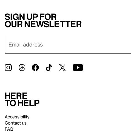
Sign up for
our newsletter
Here
to help
Accessibility
Contact us
FAQ