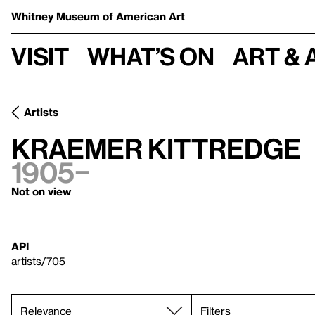
Whitney Museum
of American Art
Visit
What’s on
Art & 
Artists
Kraemer Kittredge
1905–
Not on view
API
artists/705
Filters