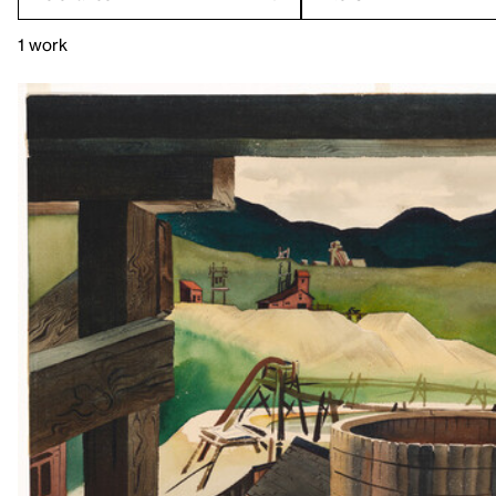
1 work