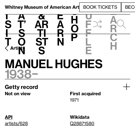
S
V
h
t
L
h
Whitney Museum
of American Art
BOOK TICKETS
BEC
S
e
i
a
&
e
u
h
a
s
t’
Ar
a
f
o
r
i
s
ti
r
f
p
c
t
o
st
n
l
h
n
s
e
Artists
Manuel Hughes
1938–
Getty record
Not on view
First acquired
1971
API
Wikidata
artists/628
Q28871580