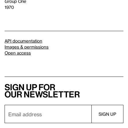
Group One
1970
API documentation
Images & permissions
Open access
Sign up for
our newsletter