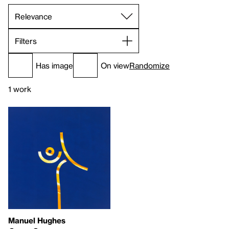
Filters
Has image
On view
Randomize
1 work
Manuel Hughes