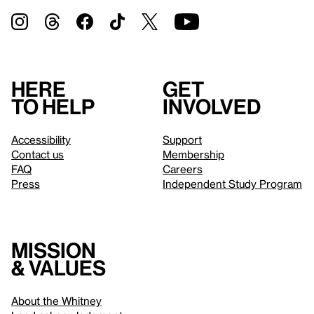
Here
Get
to help
involved
Accessibility
Support
Contact us
Membership
FAQ
Careers
Press
Independent Study Program
Mission
& values
About the Whitney