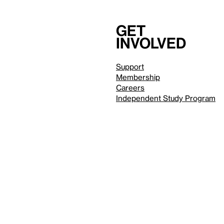
Get
involved
Support
Membership
Careers
Independent Study Program