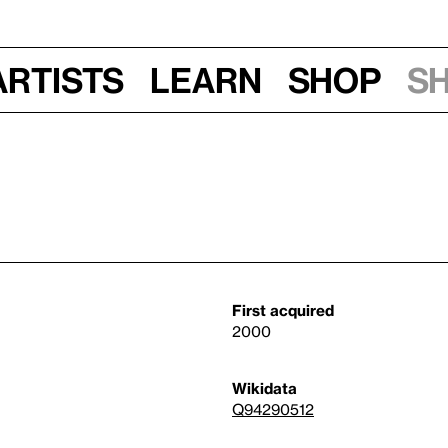
Artists
Learn
Shop
S
First acquired
2000
Wikidata
Q94290512