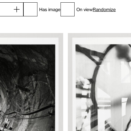
Has image
On view
Randomize