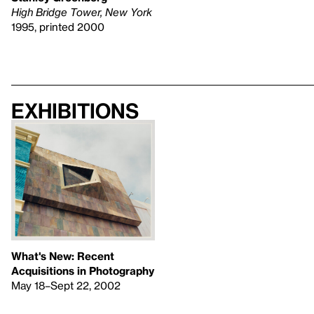
High Bridge Tower, New York
1995, printed 2000
Exhibitions
What's New: Recent
Acquisitions in Photography
May 18–Sept 22, 2002