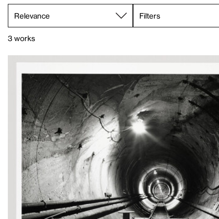
Filters
3 works