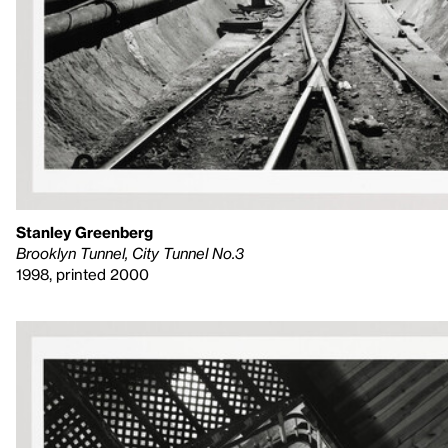
Stanley Greenberg
Brooklyn Tunnel, City Tunnel No.3
1998, printed 2000