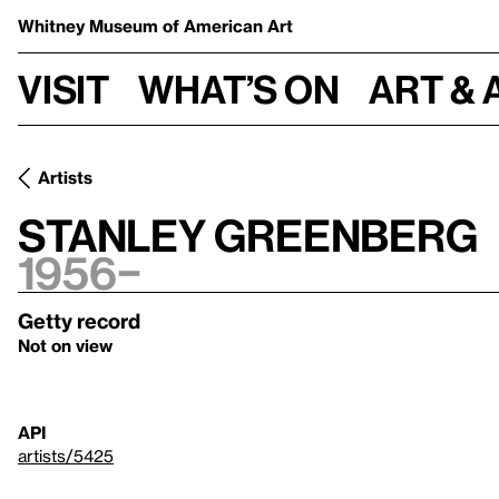
Whitney Museum
of American Art
Visit
What’s on
Art & 
Artists
Stanley Greenberg
1956–
Getty record
Not on view
API
artists/5425