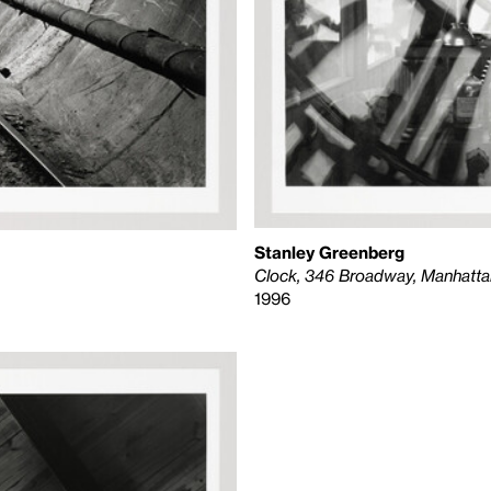
Stanley Greenberg
Clock, 346 Broadway, Manhatta
1996