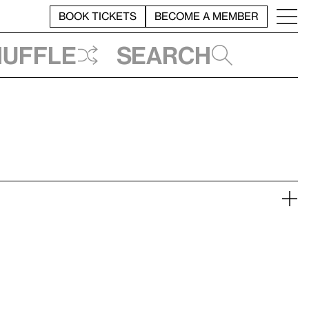
BOOK TICKETS
BECOME A MEMBER
huffle
Search