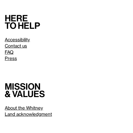
Here
to help
Accessibility
Contact us
FAQ
Press
Mission
& values
About the Whitney
Land acknowledgment