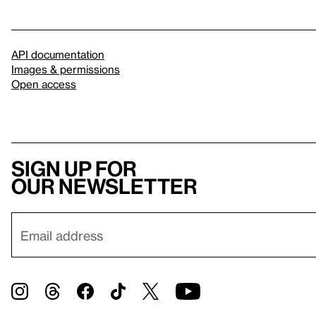
API documentation
Images & permissions
Open access
Sign up for
our newsletter