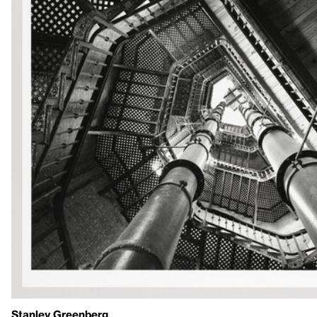
Stanley Greenberg