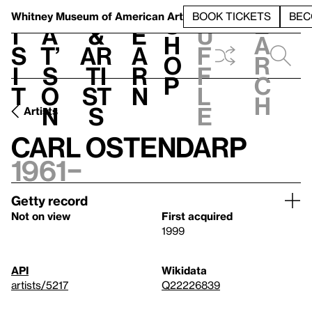
S
V
h
t
L
h
Whitney Museum
of American Art
BOOK TICKETS
BEC
S
e
i
a
&
e
u
h
a
s
t’
Ar
a
f
o
r
i
s
ti
r
f
p
c
t
o
st
n
l
h
n
s
e
Artists
Carl Ostendarp
1961–
Getty record
Not on view
First acquired
1999
API
Wikidata
artists/5217
Q22226839