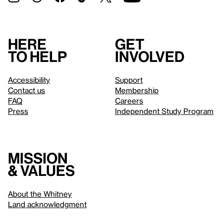
Here
Get
to help
involved
Accessibility
Support
Contact us
Membership
FAQ
Careers
Press
Independent Study Program
Mission
& values
About the Whitney
Land acknowledgment