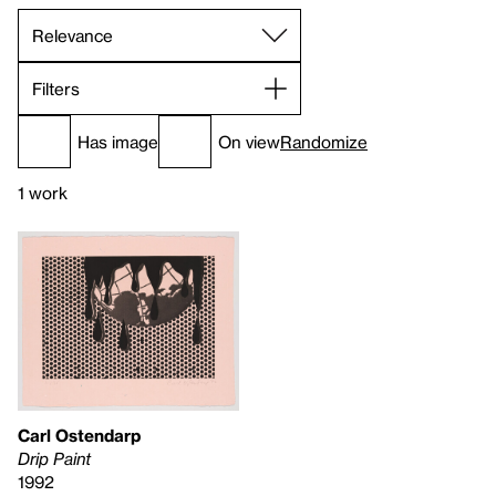
Filters
Has image
On view
Randomize
1 work
Carl Ostendarp
Drip Paint
1992