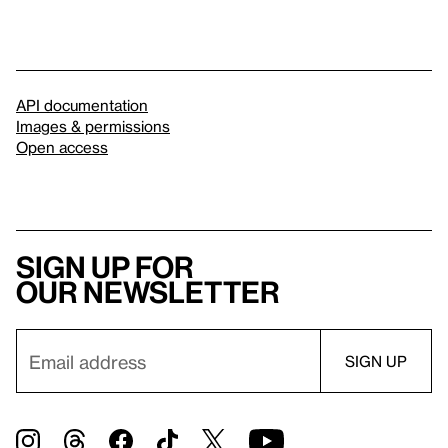
API documentation
Images & permissions
Open access
Sign up for
our newsletter