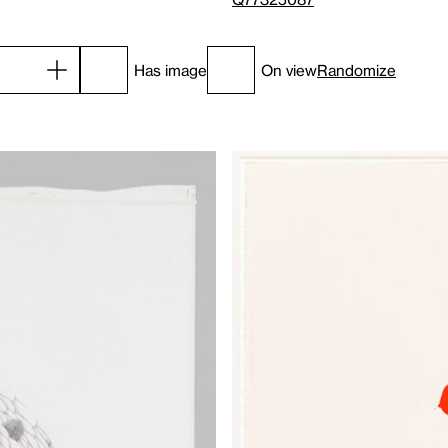
Has image
On view
Randomize