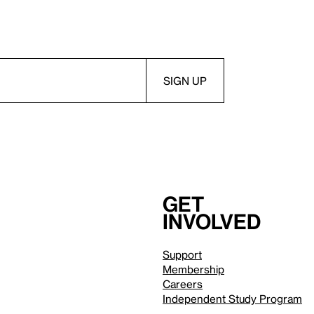
Get
involved
Support
Membership
Careers
Independent Study Program