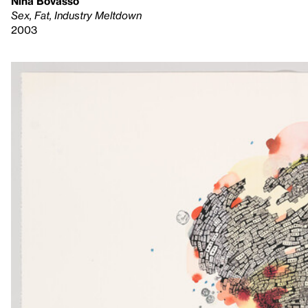
Nina Bovasso
Sex, Fat, Industry Meltdown
2003