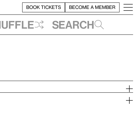
BOOK TICKETS
BECOME A MEMBER
huffle
Search