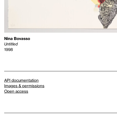
Nina Bovasso
Untitled
1998
API documentation
Images & permissions
Open access