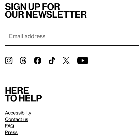
Sign up for
our newsletter
Here
to help
Accessibility
Contact us
FAQ
Press