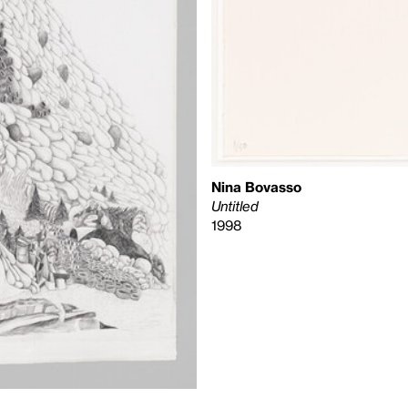
Nina Bovasso
Untitled
1998