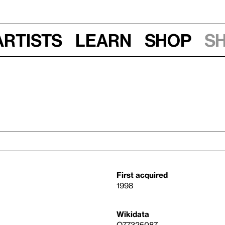
Artists
Learn
Shop
S
First acquired
1998
Wikidata
Q77325087