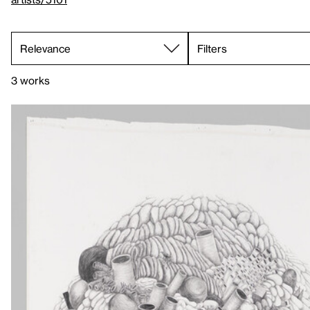
Filters
3 works