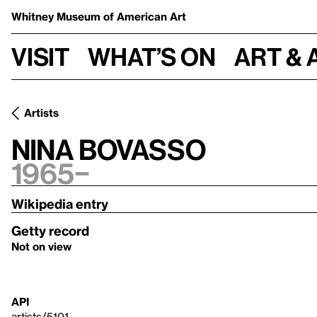
Whitney Museum
of American Art
Visit
What’s on
Art & 
Artists
Nina Bovasso
1965–
Wikipedia entry
Getty record
Not on view
API
artists/5101