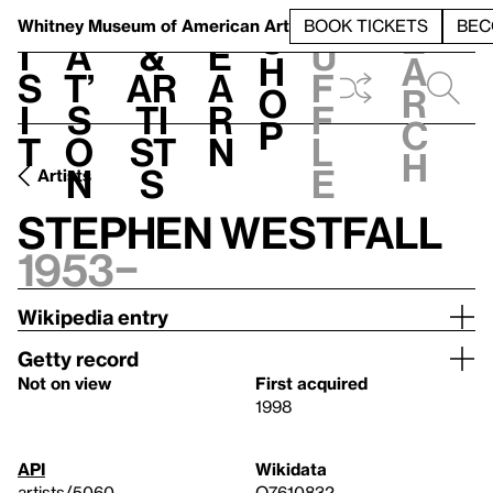
S
V
h
t
L
h
Whitney Museum
of American Art
BOOK TICKETS
BEC
S
e
i
a
&
e
u
h
a
s
t’
Ar
a
f
o
r
i
s
ti
r
f
p
c
t
o
st
n
l
h
n
s
e
Artists
Stephen Westfall
1953–
Wikipedia entry
Getty record
Not on view
First acquired
1998
API
Wikidata
artists/5060
Q7610832