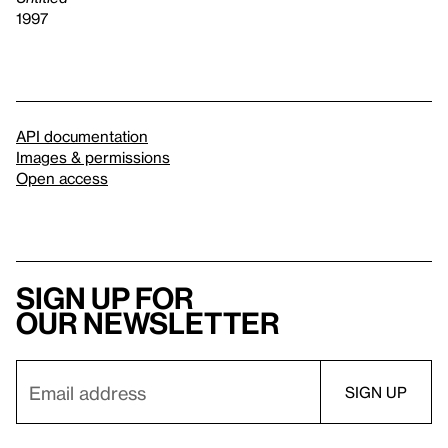
1997
API documentation
Images & permissions
Open access
Sign up for
our newsletter