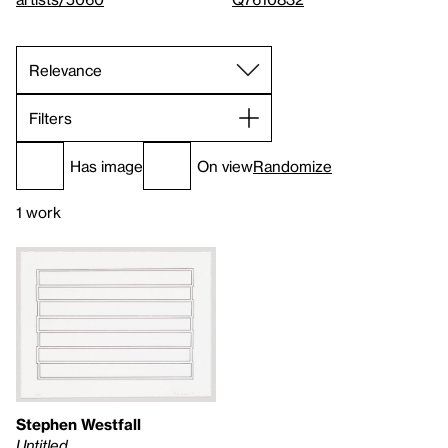
Filters
Has image
On view
Randomize
1 work
Stephen Westfall
Untitled