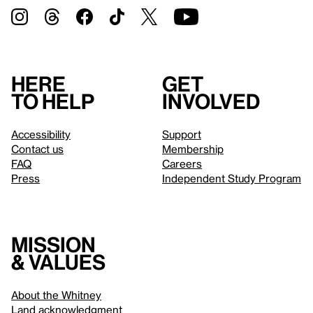
Here
Get
to help
involved
Accessibility
Support
Contact us
Membership
FAQ
Careers
Press
Independent Study Program
Mission
& values
About the Whitney
Land acknowledgment