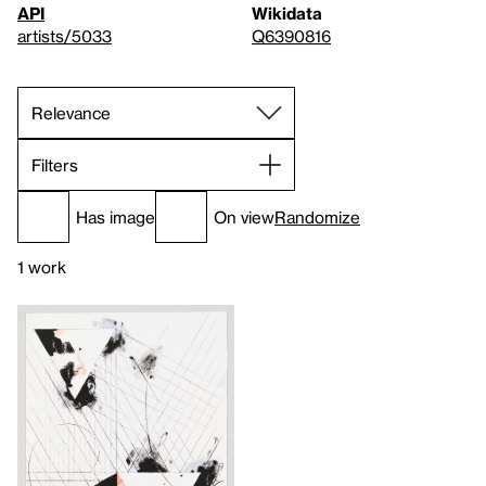
API
Wikidata
artists/5033
Q6390816
Filters
Has image
On view
Randomize
1 work