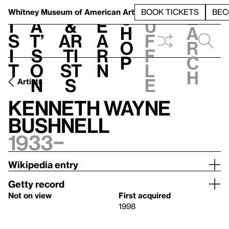
S
V
h
t
L
h
Whitney Museum
of American Art
BOOK TICKETS
BEC
S
e
i
a
&
e
u
h
a
s
t’
Ar
a
f
o
r
i
s
ti
r
f
p
c
t
o
st
n
l
h
n
s
e
Artists
Kenneth Wayne
Bushnell
1933–
Wikipedia entry
Getty record
Not on view
First acquired
1998