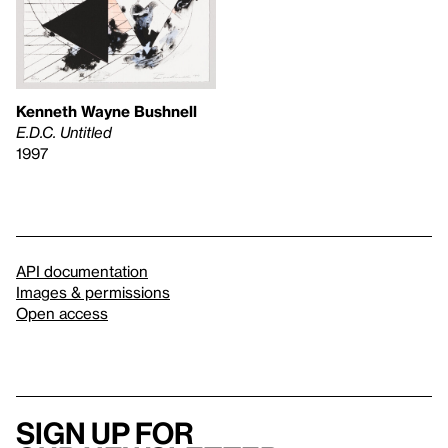
Kenneth Wayne Bushnell
E.D.C. Untitled
1997
API documentation
Images & permissions
Open access
Sign up for