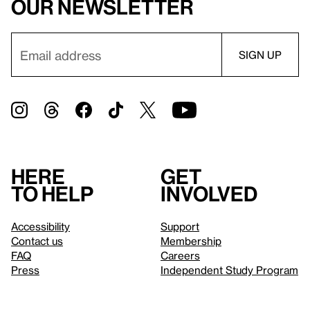
our newsletter
Here
Get
to help
involved
Accessibility
Support
Contact us
Membership
FAQ
Careers
Press
Independent Study Program