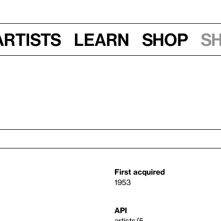
Artists
Learn
Shop
S
First acquired
1953
API
artists/5