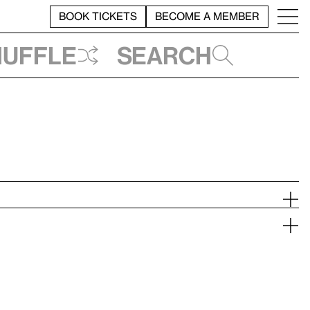
BOOK TICKETS
BECOME A MEMBER
huffle
Search