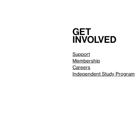
Get
involved
Support
Membership
Careers
Independent Study Program