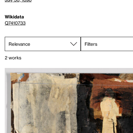
Wikidata
Q7410733
Filters
2 works