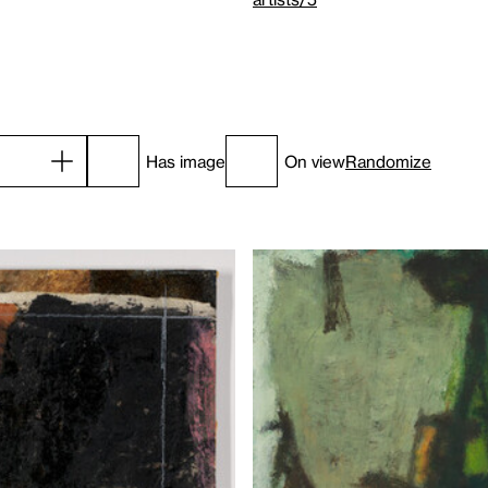
Has image
On view
Randomize