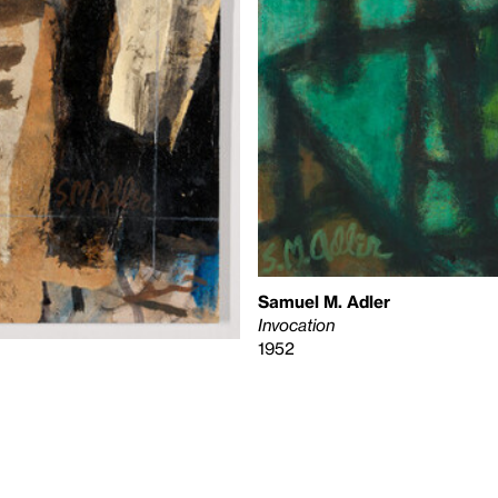
Samuel M. Adler
Invocation
1952