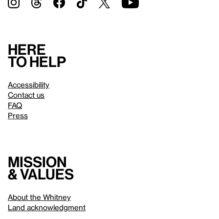
Here
to help
Accessibility
Contact us
FAQ
Press
Mission
& values
About the Whitney
Land acknowledgment