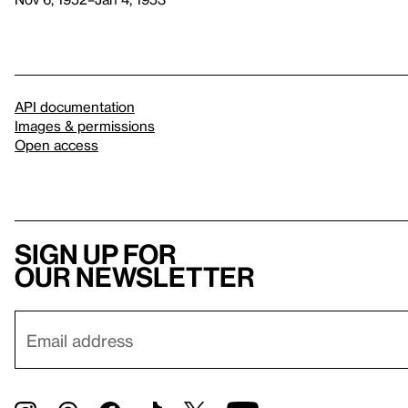
API documentation
Images & permissions
Open access
Sign up for
our newsletter