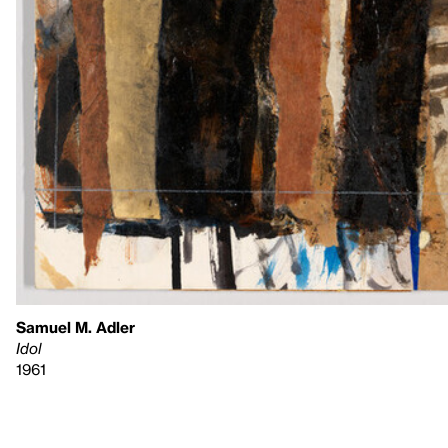
Samuel M. Adler
Idol
1961