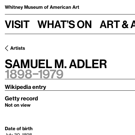
Whitney Museum
of American Art
Visit
What’s on
Art & 
Artists
Samuel M. Adler
1898–1979
Wikipedia entry
Getty record
Not on view
Date of birth
July 30, 1898