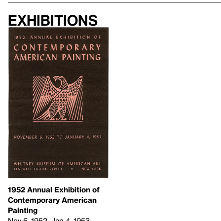
Exhibitions
1952 Annual Exhibition of
Contemporary American
Painting
Nov 6, 1952–Jan 4, 1953