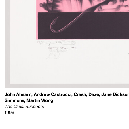
John Ahearn, Andrew Castrucci, Crash, Daze, Jane Dickson
Simmons, Martin Wong
The Usual Suspects
1996