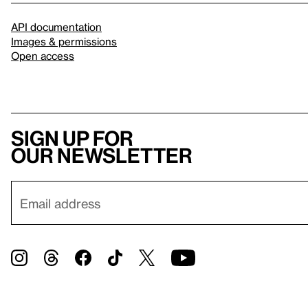
API documentation
Images & permissions
Open access
Sign up for
our newsletter