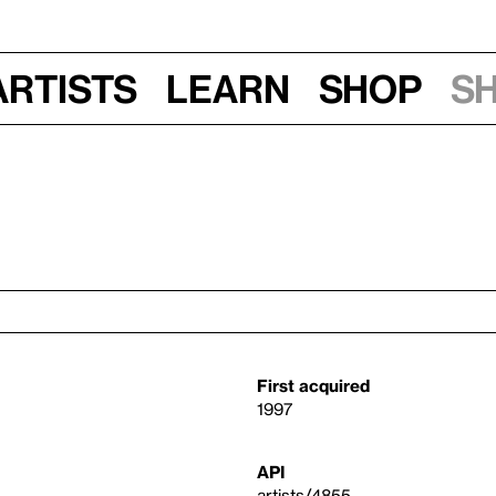
Artists
Learn
Shop
S
First acquired
1997
API
artists/4855