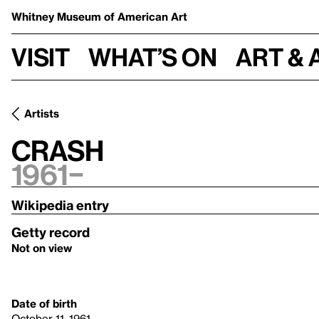
Whitney Museum
of American Art
Visit
What’s on
Art & 
Artists
Crash
1961–
Wikipedia entry
Getty record
Not on view
Date of birth
October 11, 1961