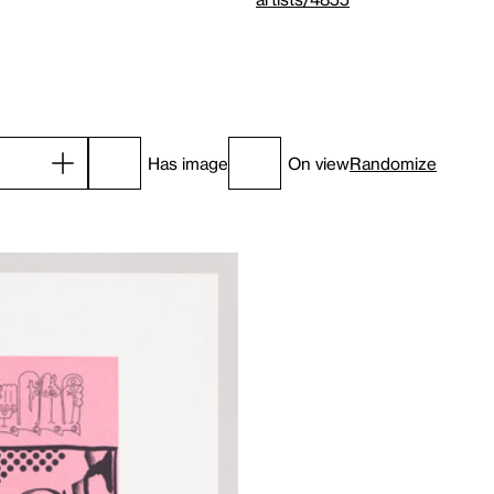
Has image
On view
Randomize