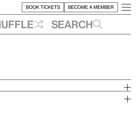
BOOK TICKETS
BECOME A MEMBER
huffle
Search