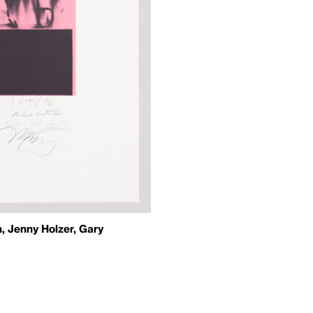
, Jenny Holzer, Gary