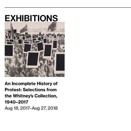
Exhibitions
An Incomplete History of
Protest: Selections from
the Whitney’s Collection,
1940–2017
Aug 18, 2017–Aug 27, 2018