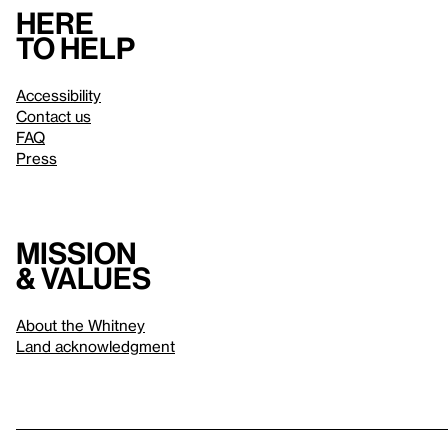
Here
to help
Accessibility
Contact us
FAQ
Press
Mission
& values
About the Whitney
Land acknowledgment