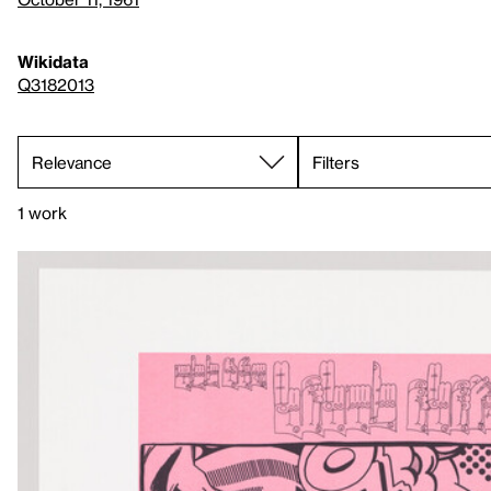
Wikidata
Q3182013
Filters
1 work