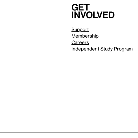
Get
involved
Support
Membership
Careers
Independent Study Program