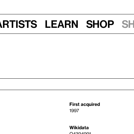
Artists
Learn
Shop
S
First acquired
1997
Wikidata
Q4394991