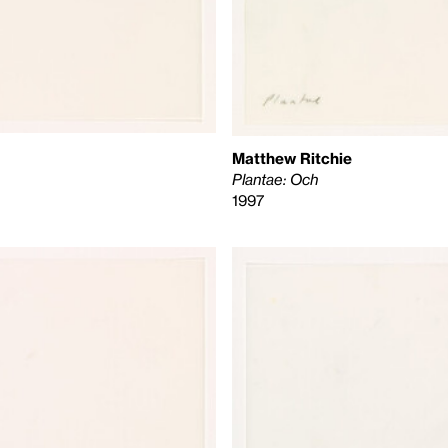
Matthew Ritchie
Plantae: Och
1997