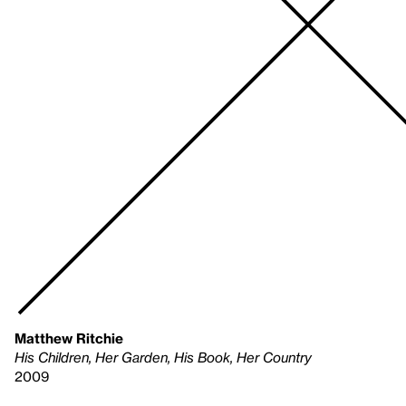
Matthew Ritchie
His Children, Her Garden, His Book, Her Country
2009