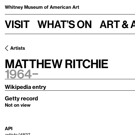
Whitney Museum
of American Art
Visit
What’s on
Art & 
Artists
Matthew Ritchie
1964–
Wikipedia entry
Getty record
Not on view
API
artists/4827