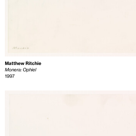
Matthew Ritchie
Monera: Ophiel
1997