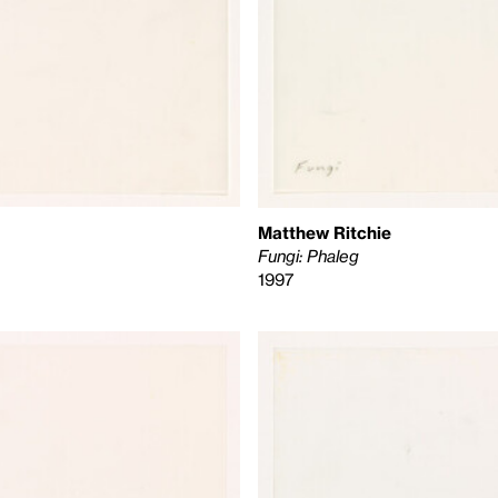
Matthew Ritchie
Fungi: Phaleg
1997