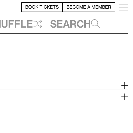
BOOK TICKETS
BECOME A MEMBER
huffle
Search