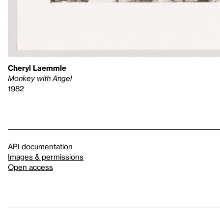
Cheryl Laemmle
Monkey with Angel
1982
API documentation
Images & permissions
Open access