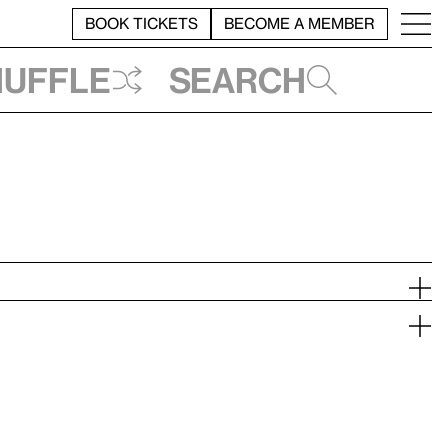
BOOK TICKETS
BECOME A MEMBER
huffle
Search