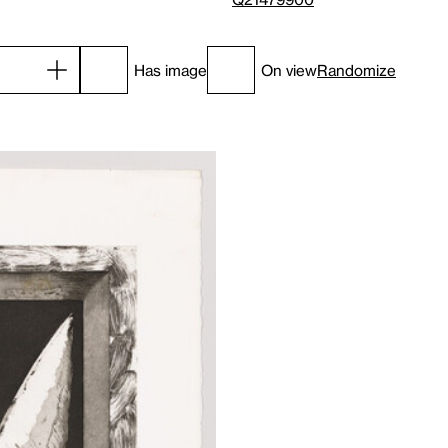
Has image
On view
Randomize