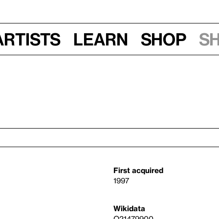
Artists
Learn
Shop
S
First acquired
1997
Wikidata
Q21479900