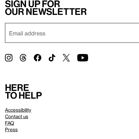
Sign up for
our newsletter
Here
to help
Accessibility
Contact us
FAQ
Press