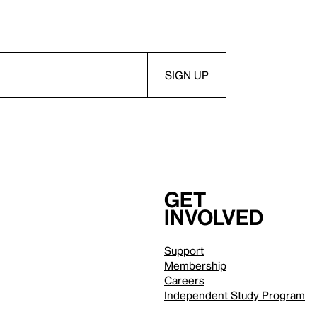
Get
involved
Support
Membership
Careers
Independent Study Program