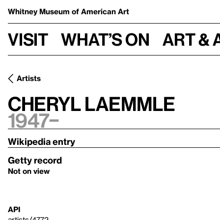
Whitney Museum
of American Art
Visit
What’s on
Art & 
Artists
Cheryl Laemmle
1947–
Wikipedia entry
Getty record
Not on view
API
artists/4772