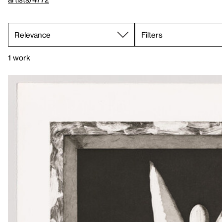
Filters
1 work