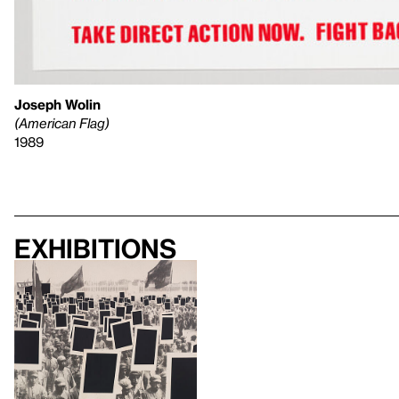
Joseph Wolin
(American Flag)
1989
Exhibitions