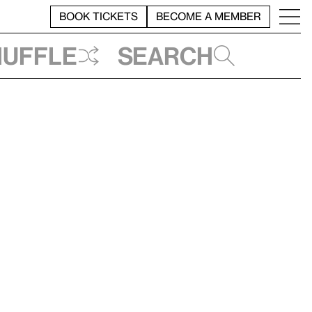
BOOK TICKETS
BECOME A MEMBER
huffle
Search