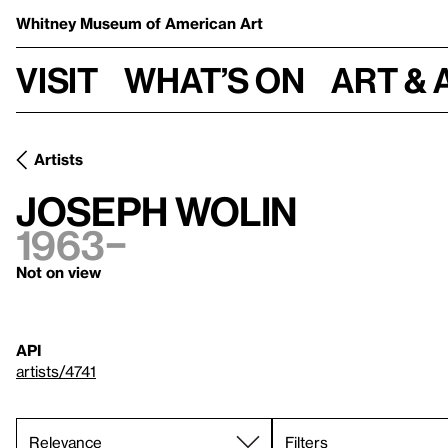
Whitney Museum
of American Art
Visit
What’s on
Art & 
Artists
Joseph Wolin
1963–
Not on view
API
artists/4741
Filters