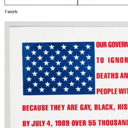
1 work