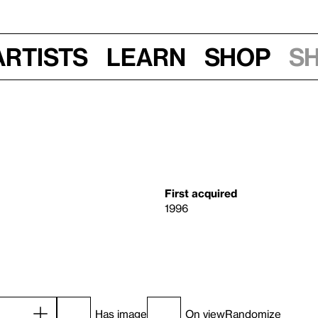
Artists
Learn
Shop
S
First acquired
1996
Has image
On view
Randomize