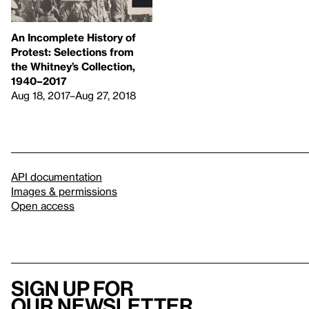
An Incomplete History of
Protest: Selections from
the Whitney’s Collection,
1940–2017
Aug 18, 2017–Aug 27, 2018
API documentation
Images & permissions
Open access
Sign up for
our newsletter