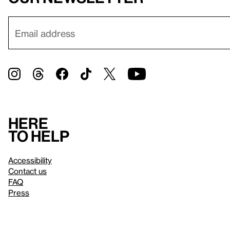
Here
to help
Accessibility
Contact us
FAQ
Press