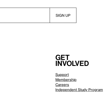
Get
involved
Support
Membership
Careers
Independent Study Program