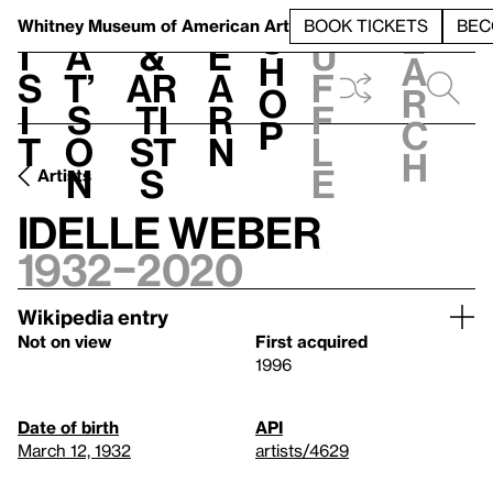
S
V
h
t
L
h
Whitney Museum
of American Art
BOOK TICKETS
BEC
S
e
i
a
&
e
u
h
a
s
t’
Ar
a
f
o
r
i
s
ti
r
f
p
c
t
o
st
n
l
h
n
s
e
Artists
Idelle Weber
1932–2020
Wikipedia entry
Not on view
First acquired
1996
Date of birth
API
March 12, 1932
artists/4629