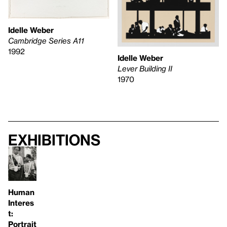
Idelle Weber
Cambridge Series A11
1992
Idelle Weber
Lever Building II
1970
Exhibitions
Human
Interes
t:
Portrait