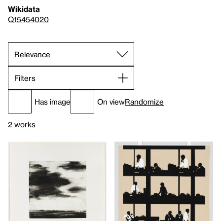
Wikidata
Q15454020
Filters
Has image
On view
Randomize
2 works