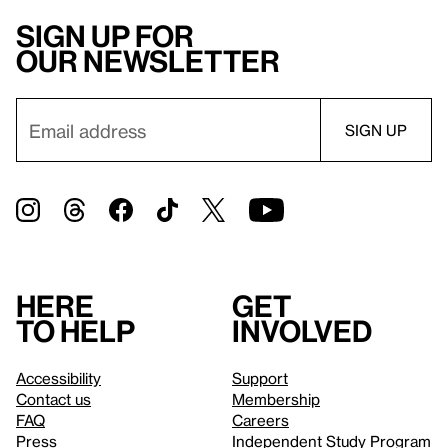
Sign up for
our newsletter
Here
Get
to help
involved
Accessibility
Support
Contact us
Membership
FAQ
Careers
Press
Independent Study Program