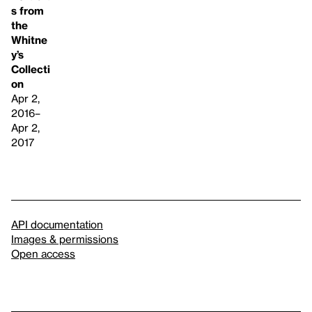
s from
the
Whitne
y’s
Collecti
on
Apr 2,
2016–
Apr 2,
2017
API documentation
Images & permissions
Open access