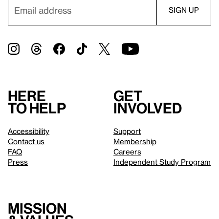
Here
Get
to help
involved
Accessibility
Support
Contact us
Membership
FAQ
Careers
Press
Independent Study Program
Mission