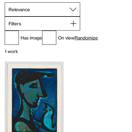
Filters
Has image
On view
Randomize
1 work