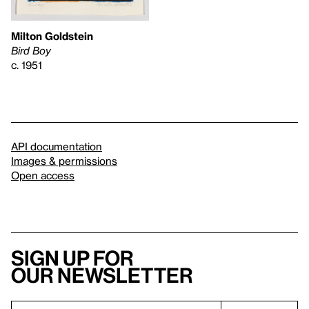
Milton Goldstein
Bird Boy
c. 1951
API documentation
Images & permissions
Open access
Sign up for
our newsletter