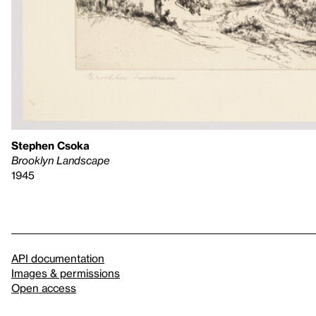
Stephen Csoka
Brooklyn Landscape
1945
API documentation
Images & permissions
Open access