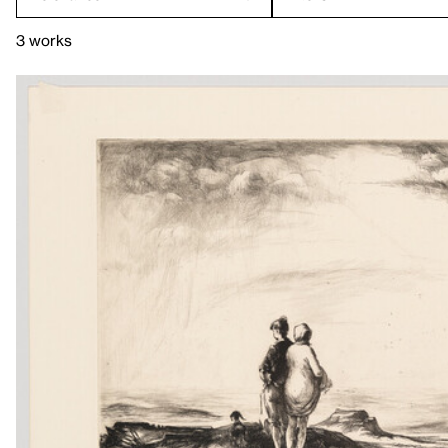
3 works