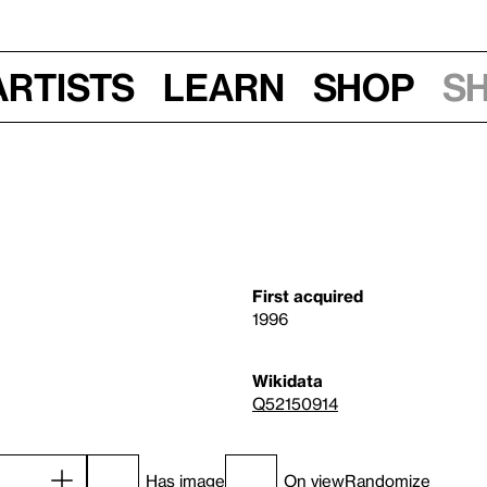
Artists
Learn
Shop
S
First acquired
1996
Wikidata
Q52150914
Has image
On view
Randomize