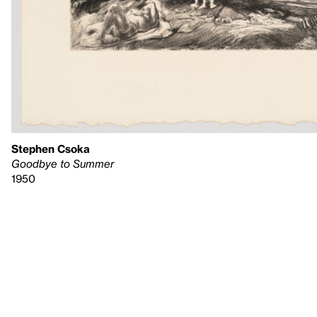
Stephen Csoka
Goodbye to Summer
1950