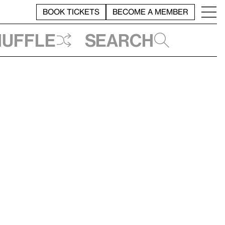
BOOK TICKETS
BECOME A MEMBER
huffle
Search