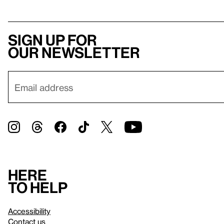
Sign up for
our newsletter
Here
to help
Accessibility
Contact us