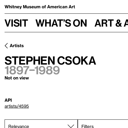
Whitney Museum
of American Art
Visit
What’s on
Art & 
Artists
Stephen Csoka
1897–1989
Not on view
API
artists/4595
Filters