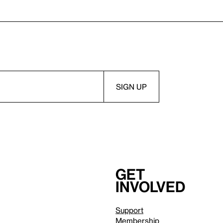
Get
involved
Support
Membership