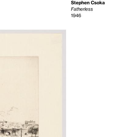
Stephen Csoka
Fatherless
1946