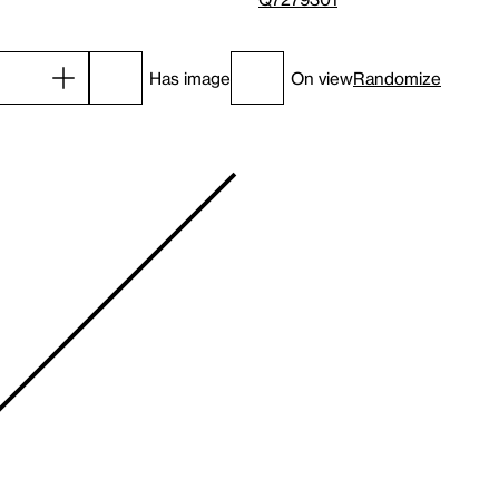
Has image
On view
Randomize