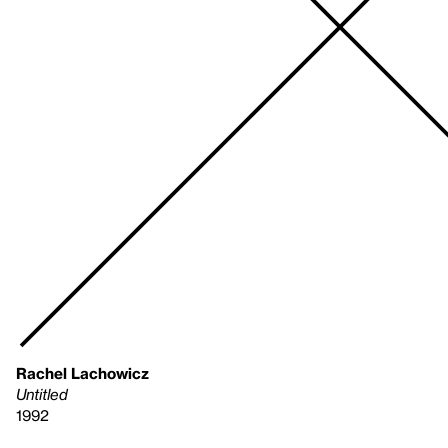
Rachel Lachowicz
Untitled
1992