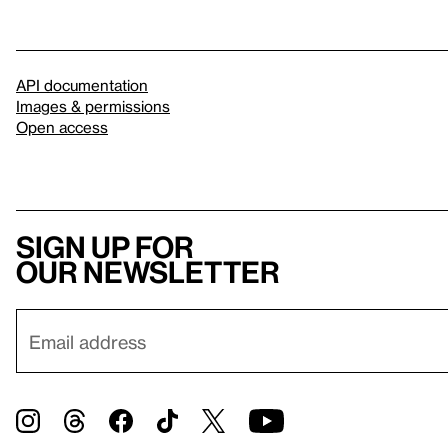
API documentation
Images & permissions
Open access
Sign up for
our newsletter