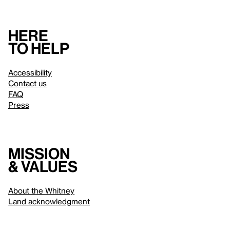
Here
to help
Accessibility
Contact us
FAQ
Press
Mission
& values
About the Whitney
Land acknowledgment