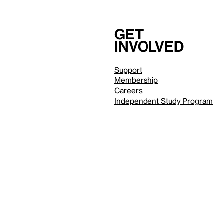
Get
involved
Support
Membership
Careers
Independent Study Program