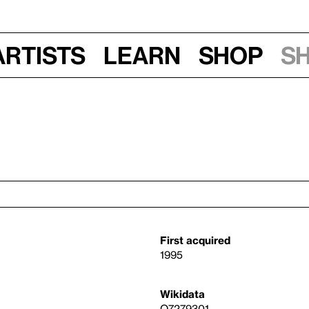
Artists
Learn
Shop
S
First acquired
1995
Wikidata
Q7279301