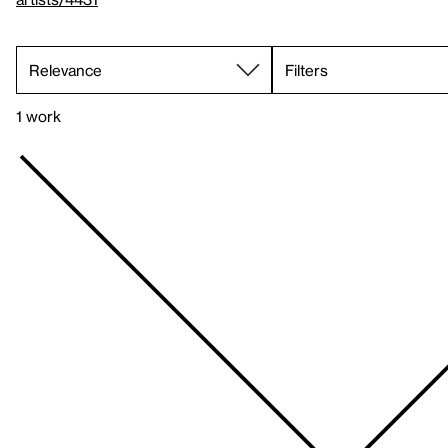
Filters
1 work