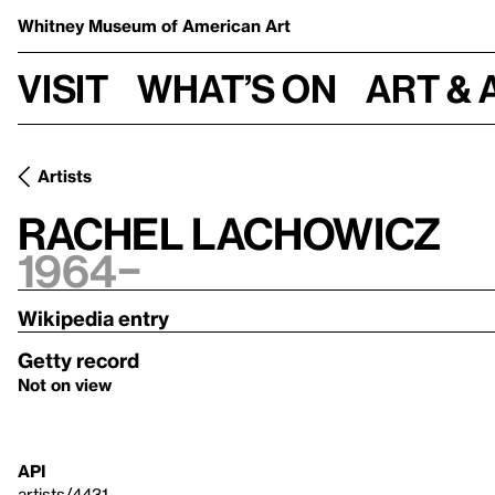
Whitney Museum
of American Art
Visit
What’s on
Art & 
Artists
Rachel Lachowicz
1964–
Wikipedia entry
Getty record
Not on view
API
artists/4431