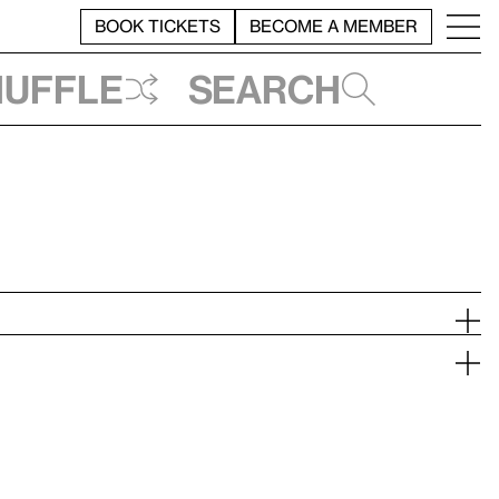
BOOK TICKETS
BECOME A MEMBER
huffle
Search