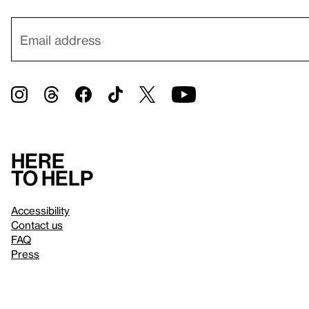
Here
to help
Accessibility
Contact us
FAQ
Press