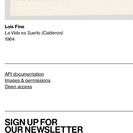
Lois Fine
La Vida es Sueño (Calderon)
1964
API documentation
Images & permissions
Open access
Sign up for
our newsletter