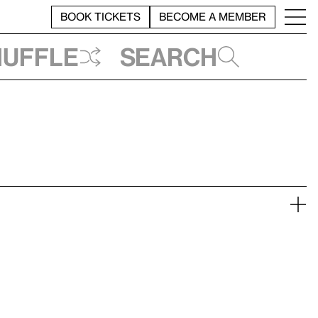
BOOK TICKETS
BECOME A MEMBER
huffle
Search