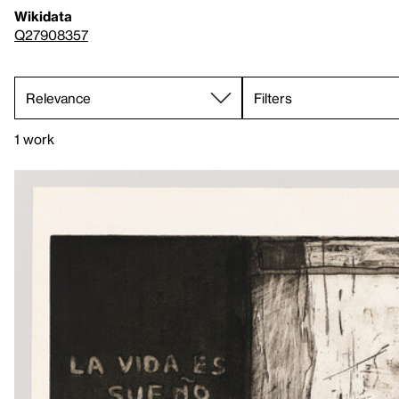
Wikidata
Q27908357
Filters
1 work