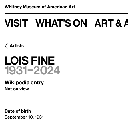
Whitney Museum
of American Art
Visit
What’s on
Art & 
Artists
Lois Fine
1931–2024
Wikipedia entry
Not on view
Date of birth
September 10, 1931