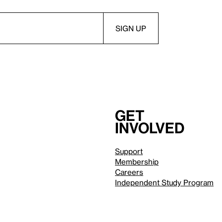
Get
involved
Support
Membership
Careers
Independent Study Program