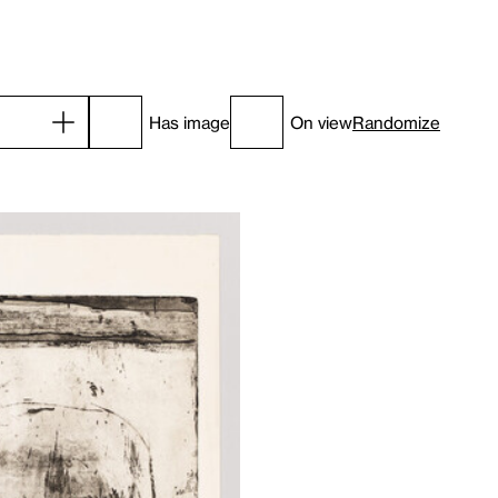
Has image
On view
Randomize