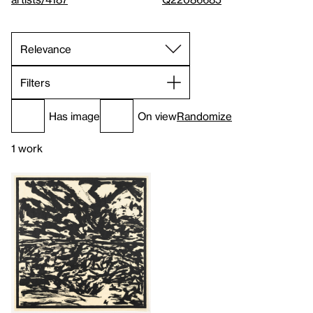
Filters
Has image
On view
Randomize
1 work