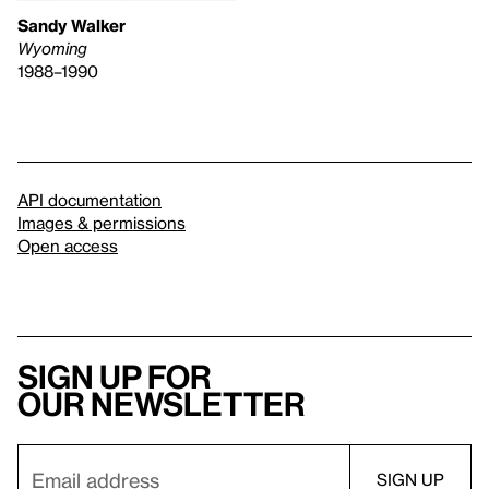
Sandy Walker
Wyoming
1988–1990
API documentation
Images & permissions
Open access
Sign up for
our newsletter