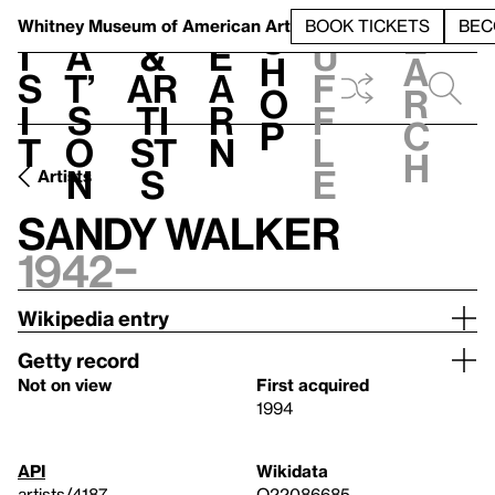
S
V
h
t
L
h
Whitney Museum
of American Art
BOOK TICKETS
BEC
S
e
i
a
&
e
u
h
a
s
t’
Ar
a
f
o
r
i
s
ti
r
f
p
c
t
o
st
n
l
h
n
s
e
Artists
Sandy Walker
1942–
Wikipedia entry
Getty record
Not on view
First acquired
1994
API
Wikidata
artists/4187
Q22086685