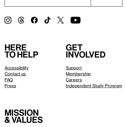
Here
Get
to help
involved
Accessibility
Support
Contact us
Membership
FAQ
Careers
Press
Independent Study Program
Mission
& values