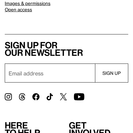
Images & permissions
Open access
Sign up for
our newsletter
Here
Get
to help
involved