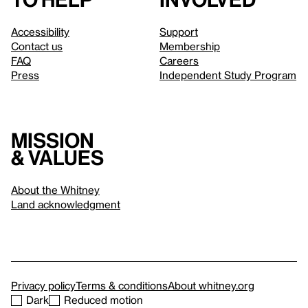
Accessibility
Support
Contact us
Membership
FAQ
Careers
Press
Independent Study Program
Mission
& values
About the Whitney
Land acknowledgment
Privacy policy
Terms & conditions
About whitney.org
Dark
Reduced motion