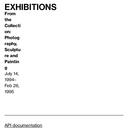
Exhibitions
From
the
Collecti
on:
Photog
raphy,
Sculptu
re and
Paintin
g
July 14,
1994–
Feb 26,
1995
API documentation