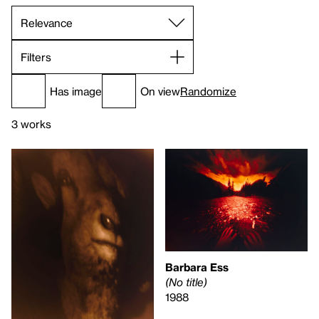
Filters
Has image
On view
Randomize
3 works
Barbara Ess
(No title)
1988