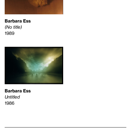
Barbara Ess
(No title)
1989
Barbara Ess
Untitled
1986