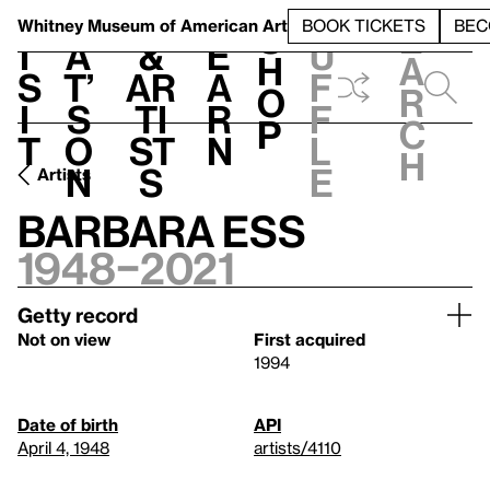
S
V
h
t
L
h
Whitney Museum
of American Art
BOOK TICKETS
BEC
S
e
i
a
&
e
u
h
a
s
t’
Ar
a
f
o
r
i
s
ti
r
f
p
c
t
o
st
n
l
h
n
s
e
Artists
Barbara Ess
1948–2021
Getty record
Not on view
First acquired
1994
Date of birth
API
April 4, 1948
artists/4110