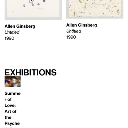
Allen Ginsberg
Allen Ginsberg
Untitled
Untitled
1990
1990
Exhibitions
Summe
r of
Love:
Art of
the
Psyche