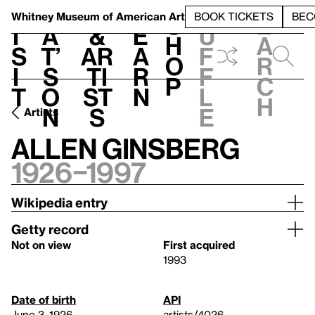
S
V
h
t
L
h
Whitney Museum
of American Art
BOOK TICKETS
BEC
S
e
i
a
&
e
u
h
a
s
t’
Ar
a
f
o
r
i
s
ti
r
f
p
c
t
o
st
n
l
h
n
s
e
Artists
Allen Ginsberg
1926–1997
Wikipedia entry
Getty record
Not on view
First acquired
1993
Date of birth
API
June 3, 1926
artists/4026