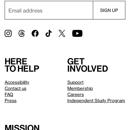
Here
Get
to help
involved
Accessibility
Support
Contact us
Membership
FAQ
Careers
Press
Independent Study Program
Mission