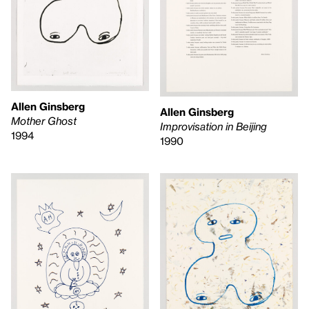
Allen Ginsberg
Allen Ginsberg
Mother Ghost
Improvisation in Beijing
1994
1990