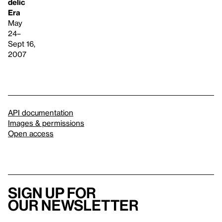
delic
Era
May
24–
Sept 16,
2007
API documentation
Images & permissions
Open access
Sign up for
our newsletter