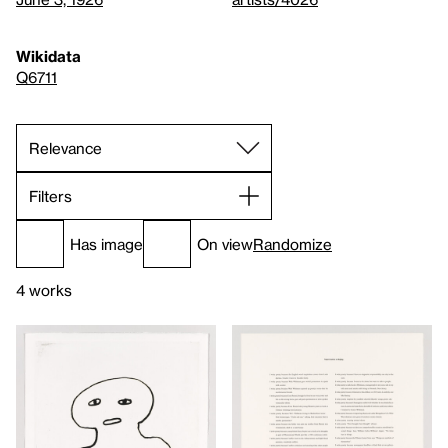
Wikidata
Q6711
Filters
Has image
On view
Randomize
4 works