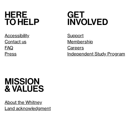
Here
Get
to help
involved
Accessibility
Support
Contact us
Membership
FAQ
Careers
Press
Independent Study Program
Mission
& values
About the Whitney
Land acknowledgment