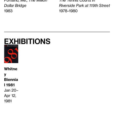
The Tennis Courts in
Dollar Bridge
Riverside Park at 119th Street
1983
1978–1980
Exhibitions
Whitne
y
Biennia
l 1981
Jan 20–
Apr 12,
1981