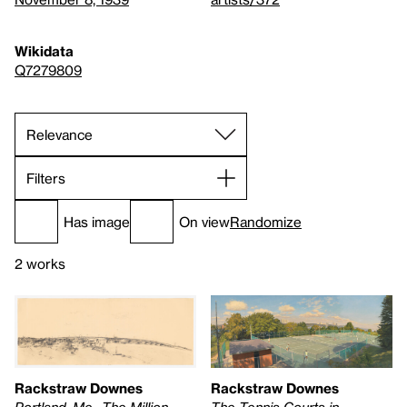
Wikidata
Q7279809
Filters
Has image
On view
Randomize
2 works
Rackstraw Downes
Rackstraw Downes
Portland, Me., The Million