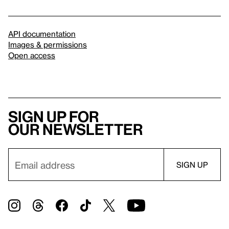
API documentation
Images & permissions
Open access
Sign up for
our newsletter