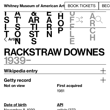
S
V
h
t
L
h
Whitney Museum
of American Art
BOOK TICKETS
BEC
S
e
i
a
&
e
u
h
a
s
t’
Ar
a
f
o
r
i
s
ti
r
f
p
c
t
o
st
n
l
h
n
s
e
Artists
Rackstraw Downes
1939–
Wikipedia entry
Getty record
Not on view
First acquired
1981
Date of birth
API
November 8, 1939
artists/372