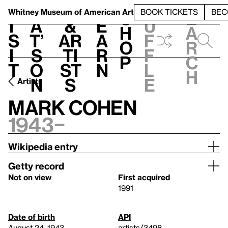
S
V
h
t
L
h
Whitney Museum
of American Art
BOOK TICKETS
BEC
S
e
i
a
&
e
u
h
a
s
t’
Ar
a
f
o
r
i
s
ti
r
f
p
c
t
o
st
n
l
h
n
s
e
Artists
Mark Cohen
1943–
Wikipedia entry
Getty record
Not on view
First acquired
1991
Date of birth
API
August 24, 1943
artists/3498