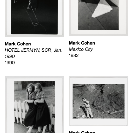
Mark Cohen
Mark Cohen
Mexico City
HOTEL JERMYN, SCR., Jan.
1982
1990
1990
Mark Cohen