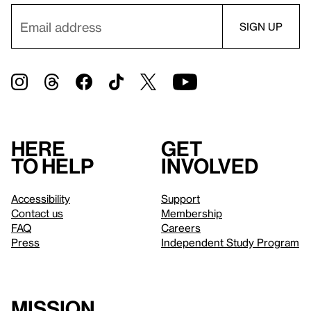
Here
Get
to help
involved
Accessibility
Support
Contact us
Membership
FAQ
Careers
Press
Independent Study Program
Mission