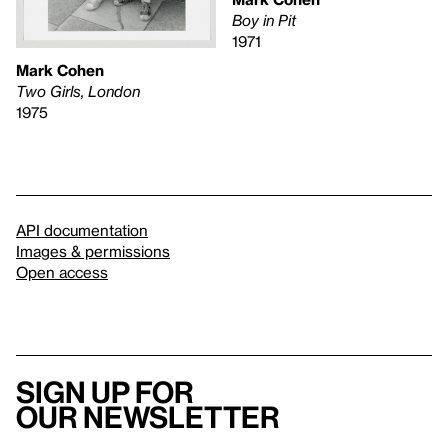
Boy in Pit
1971
Mark Cohen
Two Girls, London
1975
API documentation
Images & permissions
Open access
Sign up for
our newsletter