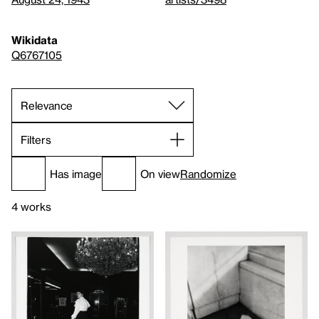
Wikidata
Q6767105
Filters
Has image
On view
Randomize
4 works