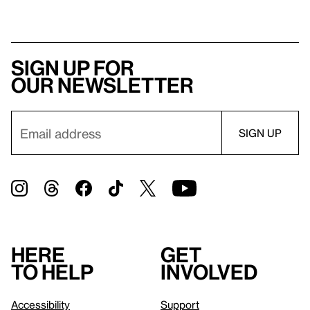
Sign up for
our newsletter
Here
Get
to help
involved
Accessibility
Support