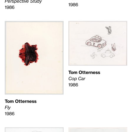
Perspective Study
1986
1986
Tom Otterness
Cop Car
1986
Tom Otterness
Fly
1986