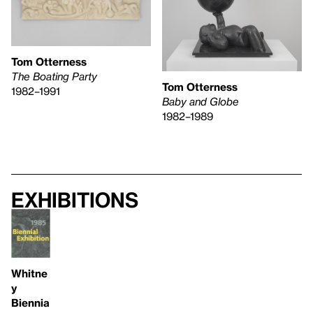
Tom Otterness
The Boating Party
Tom Otterness
1982–1991
Baby and Globe
1982–1989
Exhibitions
Whitne
y
Biennia