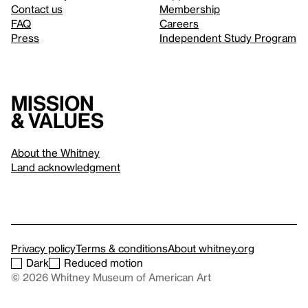
Contact us
Membership
FAQ
Careers
Press
Independent Study Program
Mission
& values
About the Whitney
Land acknowledgment
Privacy policy
Terms & conditions
About whitney.org
Dark
Reduced motion
© 2026 Whitney Museum of American Art