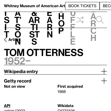
S
V
h
t
L
h
Whitney Museum
of American Art
BOOK TICKETS
BEC
S
e
i
a
&
e
u
h
a
s
t’
Ar
a
f
o
r
i
s
ti
r
f
p
c
t
o
st
n
l
h
n
s
e
Artists
Tom Otterness
1952–
Wikipedia entry
Getty record
Not on view
First acquired
1988
API
Wikidata
artists/2973
Q1772326