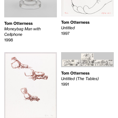
Tom Otterness
Tom Otterness
Untitled
Moneybag Man with
1997
Cellphone
1998
Tom Otterness
Untitled (The Tables)
1991