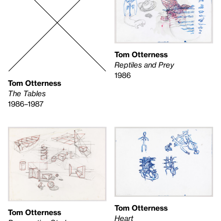
Tom Otterness
Reptiles and Prey
1986
Tom Otterness
The Tables
1986–1987
Tom Otterness
Tom Otterness
Heart