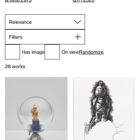
Filters
Has image
On view
Randomize
28 works