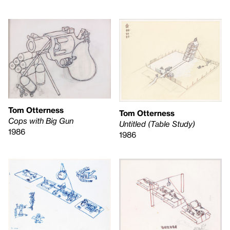
Tom Otterness
Tom Otterness
Cops with Big Gun
Untitled (Table Study)
1986
1986