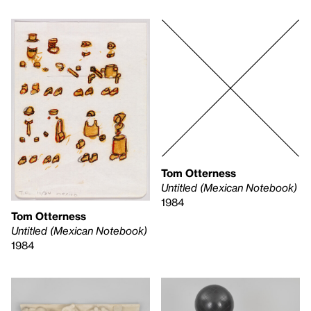
Tom Otterness
Untitled (Mexican Notebook)
1984
Tom Otterness
Untitled (Mexican Notebook)
1984