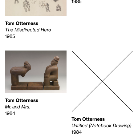
1985
Tom Otterness
The Misdirected Hero
1985
Tom Otterness
Mr. and Mrs.
1984
Tom Otterness
Untitled (Notebook Drawing)
1984