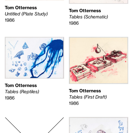
Tom Otterness
Tom Otterness
Untitled (Plate Study)
Tables (Schematic)
1986
1986
Tom Otterness
Tom Otterness
Tables (Reptiles)
Tables (First Draft)
1986
1986