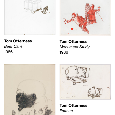
Tom Otterness
Tom Otterness
Beer Cans
Monument Study
1986
1986
Tom Otterness
Fatman