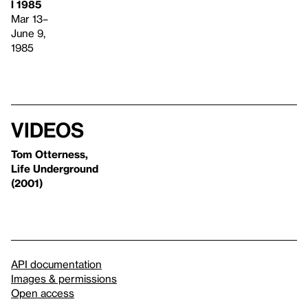
l 1985
Mar 13–
June 9,
1985
Videos
Tom Otterness,
Life Underground
(2001)
API documentation
Images & permissions
Open access