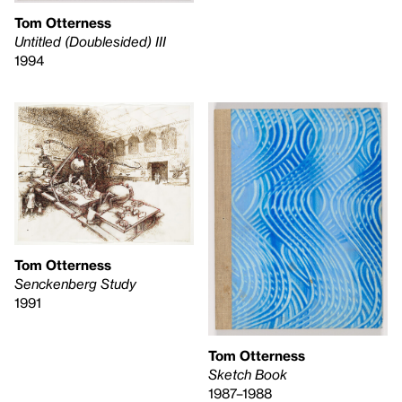
Tom Otterness
Untitled (Doublesided) III
1994
Tom Otterness
Senckenberg Study
1991
Tom Otterness
Sketch Book
1987–1988