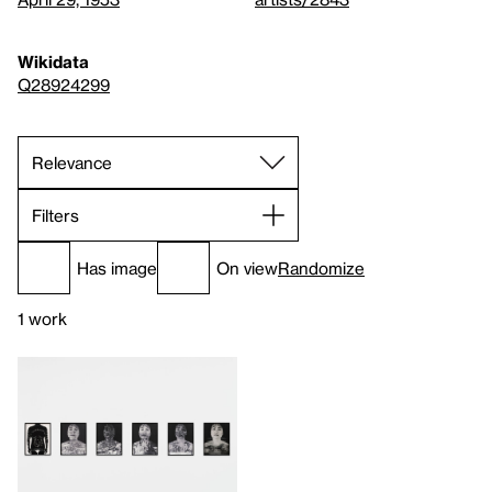
Wikidata
Q28924299
Filters
Has image
On view
Randomize
1 work