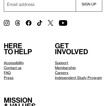
Here
Get
to help
involved
Accessibility
Support
Contact us
Membership
FAQ
Careers
Press
Independent Study Program
Mission