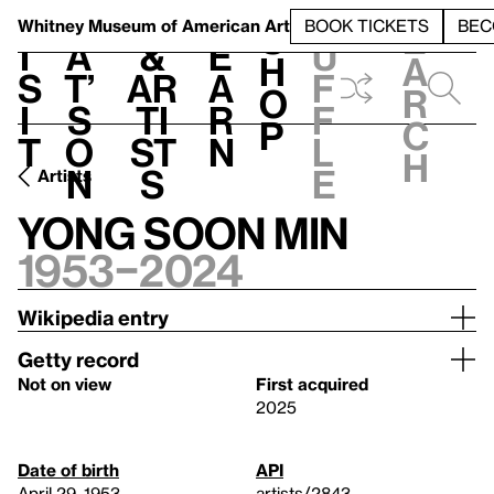
S
V
h
t
L
h
Whitney Museum
of American Art
BOOK TICKETS
BEC
S
e
i
a
&
e
u
h
a
s
t’
Ar
a
f
o
r
i
s
ti
r
f
p
c
t
o
st
n
l
h
n
s
e
Artists
Yong Soon Min
1953–2024
Wikipedia entry
Getty record
Not on view
First acquired
2025
Date of birth
API
April 29, 1953
artists/2843