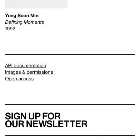
Yong Soon Min
Defining Moments
1992
API documentation
Images & permissions
Open access
Sign up for
our newsletter