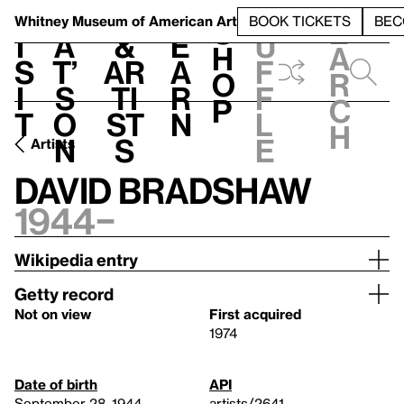
S
V
h
t
L
h
Whitney Museum
of American Art
BOOK TICKETS
BEC
S
e
i
a
&
e
u
h
a
s
t’
Ar
a
f
o
r
i
s
ti
r
f
p
c
t
o
st
n
l
h
n
s
e
Artists
David Bradshaw
1944–
Wikipedia entry
Getty record
Not on view
First acquired
1974
Date of birth
API
September 28, 1944
artists/2641