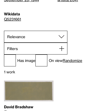
Wikidata
Q5231661
Filters
Has image
On view
Randomize
1 work
David Bradshaw