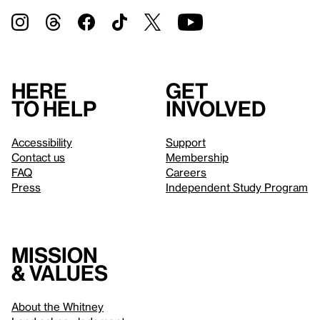
Here
Get
to help
involved
Accessibility
Support
Contact us
Membership
FAQ
Careers
Press
Independent Study Program
Mission
& values
About the Whitney