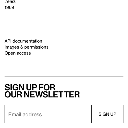
Tears
1969
API documentation
Images & permissions
Open access
Sign up for
our newsletter