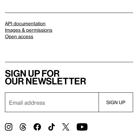
API documentation
Images & permissions
Open access
Sign up for
our newsletter