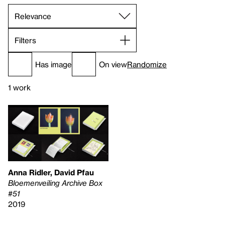
Filters
Has image
On view
Randomize
1 work
Anna Ridler, David Pfau
Bloemenveiling Archive Box
#51
2019