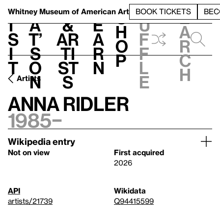
S
V
h
t
L
h
Whitney Museum
of American Art
BOOK TICKETS
BEC
S
e
i
a
&
e
u
h
a
s
t’
Ar
a
f
o
r
i
s
ti
r
f
p
c
t
o
st
n
l
h
n
s
e
Artists
Anna Ridler
1985–
Wikipedia entry
Not on view
First acquired
2026
API
Wikidata
artists/21739
Q94415599