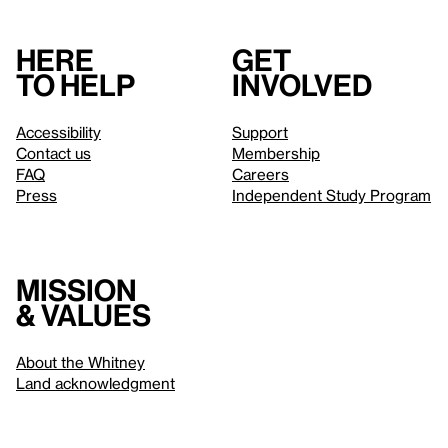
Here
Get
to help
involved
Accessibility
Support
Contact us
Membership
FAQ
Careers
Press
Independent Study Program
Mission
& values
About the Whitney
Land acknowledgment