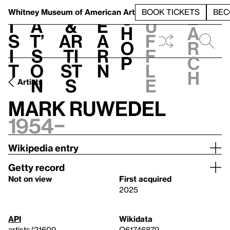
S
V
h
t
L
h
Whitney Museum
of American Art
BOOK TICKETS
BEC
S
e
i
a
&
e
u
h
a
s
t’
Ar
a
f
o
r
i
s
ti
r
f
p
c
t
o
st
n
l
h
n
s
e
Artists
Mark Ruwedel
1954–
Wikipedia entry
Getty record
Not on view
First acquired
2025
API
Wikidata
artists/21609
Q61746879