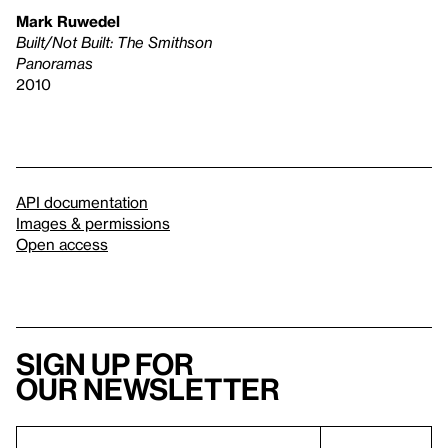
Mark Ruwedel
Built/Not Built: The Smithson
Panoramas
2010
API documentation
Images & permissions
Open access
Sign up for
our newsletter