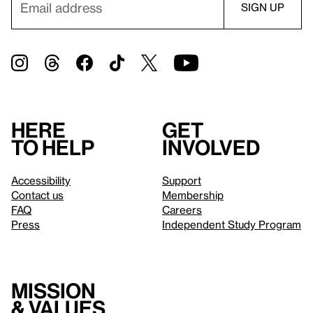
Here
Get
to help
involved
Accessibility
Support
Contact us
Membership
FAQ
Careers
Press
Independent Study Program
Mission
& values