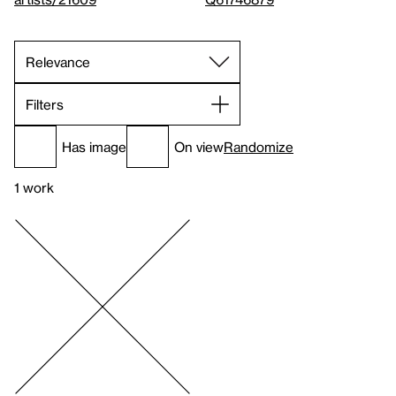
Filters
Has image
On view
Randomize
1 work